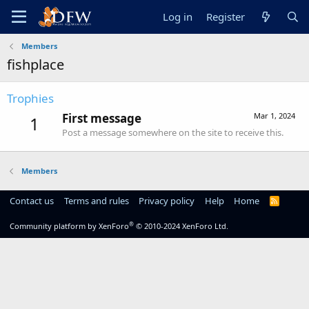
Log in
Register
Members
fishplace
Trophies
First message
Mar 1, 2024
1
Post a message somewhere on the site to receive this.
Members
Contact us
Terms and rules
Privacy policy
Help
Home
R
S
S
®
Community platform by XenForo
© 2010-2024 XenForo Ltd.