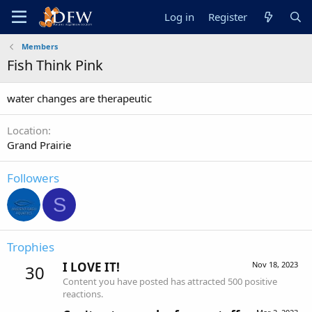
Log in
Register
Members
Fish Think Pink
water changes are therapeutic
Location
Grand Prairie
Followers
S
Trophies
I LOVE IT!
Nov 18, 2023
30
Content you have posted has attracted 500 positive
reactions.