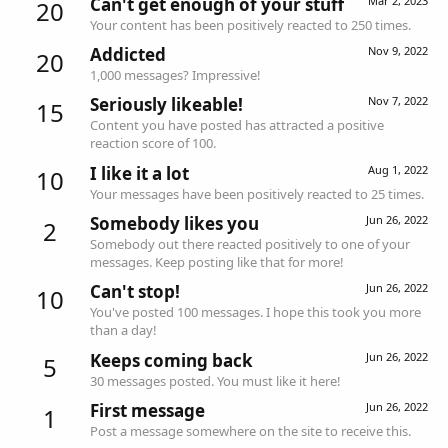
Can't get enough of your stuff
Mar 2, 2023
20
Your content has been positively reacted to 250 times.
Addicted
Nov 9, 2022
20
1,000 messages? Impressive!
Seriously likeable!
Nov 7, 2022
15
Content you have posted has attracted a positive
reaction score of 100.
I like it a lot
Aug 1, 2022
10
Your messages have been positively reacted to 25 times.
Somebody likes you
Jun 26, 2022
2
Somebody out there reacted positively to one of your
messages. Keep posting like that for more!
Can't stop!
Jun 26, 2022
10
You've posted 100 messages. I hope this took you more
than a day!
Keeps coming back
Jun 26, 2022
5
30 messages posted. You must like it here!
First message
Jun 26, 2022
1
Post a message somewhere on the site to receive this.