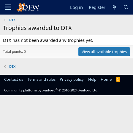
Log in
Register
DTX
Trophies awarded to DTX
DTX has not been awarded any trophies yet.
Total points: 0
View all available trophies
DTX
Contact us
Terms and rules
Privacy policy
Help
Home
R
S
S
®
Community platform by XenForo
© 2010-2024 XenForo Ltd.