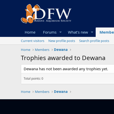
Home
Forums
What's new
Membe
Current visitors
New profile posts
Search profile posts
Home
Members
Dewana
Trophies awarded to Dewana
Dewana has not been awarded any trophies yet.
Total points: 0
Home
Members
Dewana