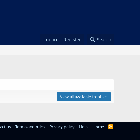
Log in
Register
Search
View all available trophies
act us
Terms and rules
Privacy policy
Help
Home
R
S
S