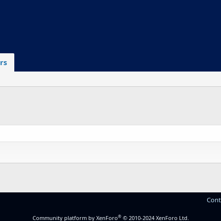
rs
Cont
®
Community platform by XenForo
© 2010-2024 XenForo Ltd.