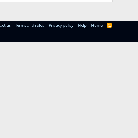
act us
Terms and rules
Privacy policy
Help
Home
R
S
S