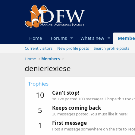
Home
Forums
What's new
Membe
Current visitors
New profile posts
Search profile posts
Home
Members
denierlexiese
Trophies
Can't stop!
10
You've posted 100 messages. I hope this took
Keeps coming back
5
30 messages posted. You must like it here!
First message
1
Post a message somewhere on the site to recei