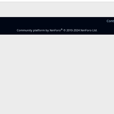
Cont
®
Community platform by XenForo
© 2010-2024 XenForo Ltd.