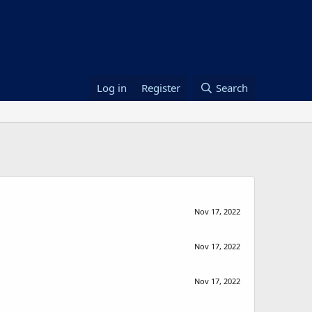
Log in
Register
Search
Nov 17, 2022
Nov 17, 2022
Nov 17, 2022