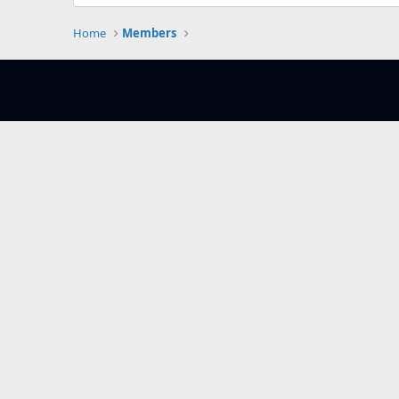
Home
Members