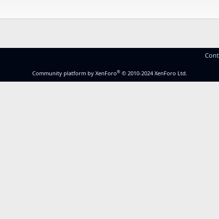
Cont
®
Community platform by XenForo
© 2010-2024 XenForo Ltd.