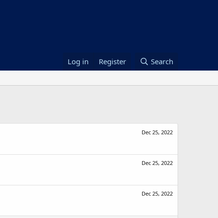
Log in
Register
Search
Dec 25, 2022
Dec 25, 2022
Dec 25, 2022