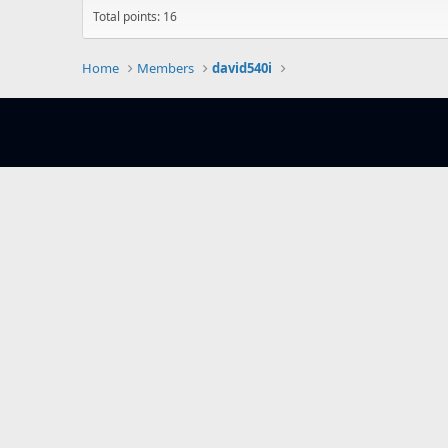
Total points: 16
Home
Members
david540i