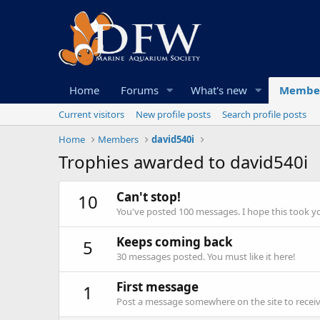
Home
Forums
What's new
Membe
Current visitors
New profile posts
Search profile posts
Home
Members
david540i
Trophies awarded to david540i
Can't stop!
10
You've posted 100 messages. I hope this took y
Keeps coming back
5
30 messages posted. You must like it here!
First message
1
Post a message somewhere on the site to receive