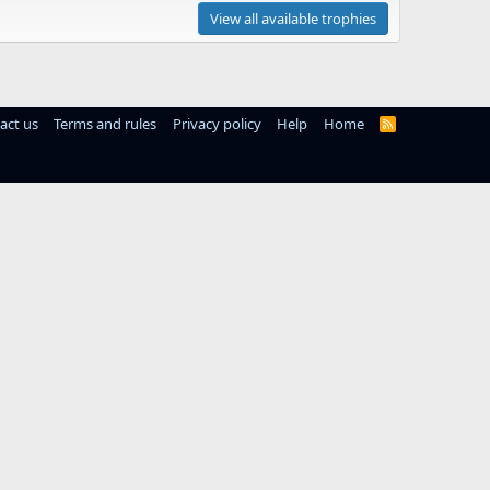
View all available trophies
act us
Terms and rules
Privacy policy
Help
Home
R
S
S