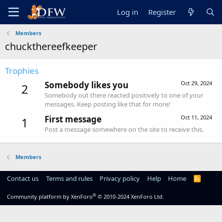
Log in
Register
Members
chuckthereefkeeper
Trophies
Somebody likes you
Oct 29, 2024
2
Somebody out there reacted positively to one of your
messages. Keep posting like that for more!
First message
Oct 11, 2024
1
Post a message somewhere on the site to receive this.
Members
Contact us
Terms and rules
Privacy policy
Help
Home
R
S
S
®
Community platform by XenForo
© 2010-2024 XenForo Ltd.