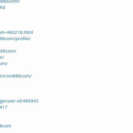
xin886com/
ohd
com-460218.html
86com/profile/
n886com/
m/
com/
ers/xin886com/
age/user-id/486943
9417
886com