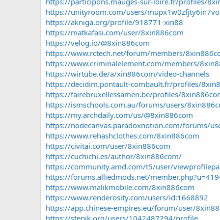
https://participons.mauges-sur-loire.fr/profiles/8
https://unityroom.com/users/mupx1w0zfjty6in7v
https://akniga.org/profile/918771-xin88
https://matkafasi.com/user/8xin886com
https://velog.io/@8xin886com
https://www.rctech.net/forum/members/8xin886
https://www.criminalelement.com/members/8xin8
https://wirtube.de/a/xin886com/video-channels
https://decidim.pontault-combault.fr/profiles/8xi
https://fairebruxellessamen.be/profiles/8xin886co
https://ismschools.com.au/forums/users/8xin886
https://my.archdaily.com/us/@8xin886com
https://nodecanvas.paradoxnotion.com/forums/us
https://www.rehashclothes.com/8xin886com
https://civitai.com/user/8xin886com
https://cuchichi.es/author/8xin886com/
https://community.amd.com/t5/user/viewprofilep
https://forums.alliedmods.net/member.php?u=41
https://www.malikmobile.com/8xin886com
https://www.renderosity.com/users/id:1668892
https://app.chinese-empires.eu/forum/user/8xin
https://stepik.org/users/1042487294/profile