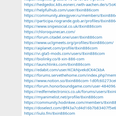
https://hedgedoc.k8s.eonerc.rwth-aachen.de/s/5o
https://helpfulhub.com/user/8xin886com
https://community.alexgyver.ru/members/8xin88
https://participa.riogrande.gob.ar/profiles/8xin88
https://www.snipesocial.co.uk/8xin886com
https://chloroquinecan.com/
https://forum.citadel.one/user/8xin886com
https://www.uclgmeets.org/profiles/8xin886com/
https://aiplanet.com/profile/8xin886com
https://vi.gta5-mods.com/users/8xin886com
https://biolinky.co/8-xin-886-com
https://launchlinks.com/8xin886com
https://edabit.com/user/KCikNjvekdCK4CkbA
https://forums.servethehome.com/index.php?me
https://www.notion.so/8xin886com-1d0fc60273
https://forum.honorboundgame.com/user-484096
https://redfernelectronics.co.uk/forums/users/8x
https://myanimelist.net/profile/8xin886com
https://community.hodinkee.com/members/8xin
https://doselect.com/@f43a7cd4d16b7b83407f5e
https://liulo.fm/8xin886com