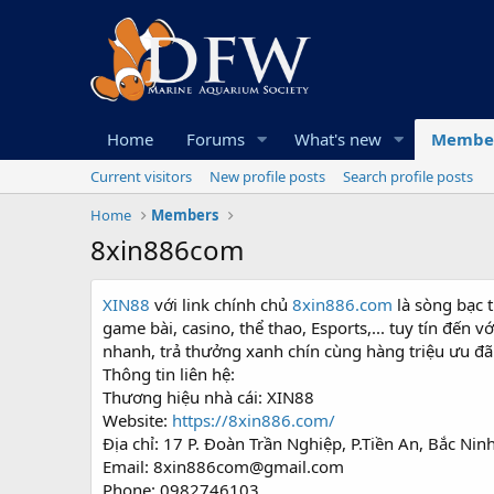
Home
Forums
What's new
Membe
Current visitors
New profile posts
Search profile posts
Home
Members
8xin886com
XIN88
với link chính chủ
8xin886.com
là sòng bạc t
game bài, casino, thể thao, Esports,... tuy tín đến 
nhanh, trả thưởng xanh chín cùng hàng triệu ưu đãi
Thông tin liên hệ:
Thương hiệu nhà cái: XIN88
Website:
https://8xin886.com/
Địa chỉ: 17 P. Đoàn Trần Nghiệp, P.Tiền An, Bắc Nin
Email: 8xin886com@gmail.com
Phone: 0982746103