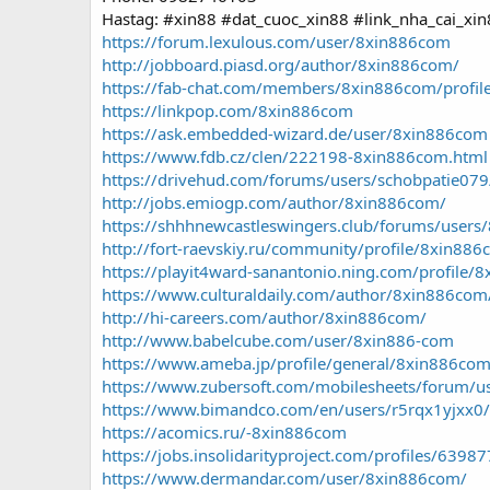
Hastag: #xin88 #dat_cuoc_xin88 #link_nha_cai_x
https://forum.lexulous.com/user/8xin886com
http://jobboard.piasd.org/author/8xin886com/
https://fab-chat.com/members/8xin886com/profil
https://linkpop.com/8xin886com
https://ask.embedded-wizard.de/user/8xin886com
https://www.fdb.cz/clen/222198-8xin886com.html
https://drivehud.com/forums/users/schobpatie079
http://jobs.emiogp.com/author/8xin886com/
https://shhhnewcastleswingers.club/forums/user
http://fort-raevskiy.ru/community/profile/8xin88
https://playit4ward-sanantonio.ning.com/profile/
https://www.culturaldaily.com/author/8xin886com
http://hi-careers.com/author/8xin886com/
http://www.babelcube.com/user/8xin886-com
https://www.ameba.jp/profile/general/8xin886co
https://www.zubersoft.com/mobilesheets/forum/u
https://www.bimandco.com/en/users/r5rqx1yjxx0/
https://acomics.ru/-8xin886com
https://jobs.insolidarityproject.com/profiles/639
https://www.dermandar.com/user/8xin886com/