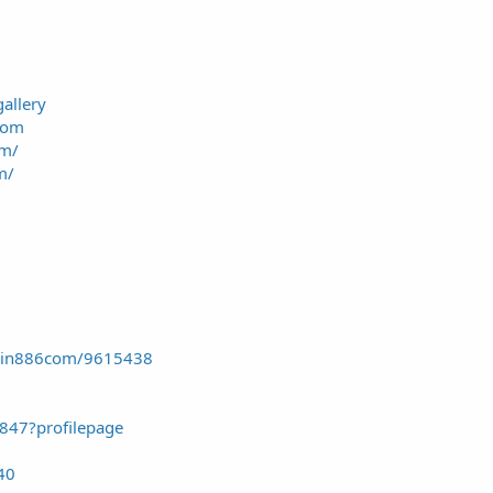
allery
com
om/
m/
e/xin886com/9615438
847?profilepage
40