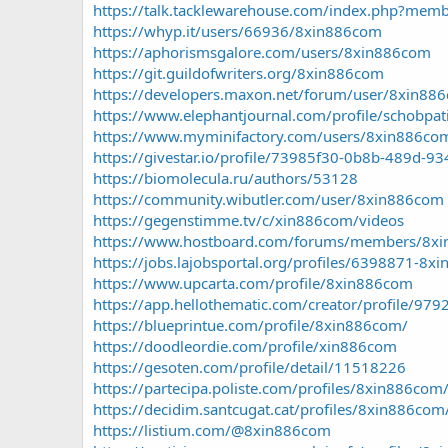
https://talk.tacklewarehouse.com/index.php?me
https://whyp.it/users/66936/8xin886com
https://aphorismsgalore.com/users/8xin886com
https://git.guildofwriters.org/8xin886com
https://developers.maxon.net/forum/user/8xin88
https://www.elephantjournal.com/profile/schobpat
https://www.myminifactory.com/users/8xin886co
https://givestar.io/profile/73985f30-0b8b-489d-
https://biomolecula.ru/authors/53128
https://community.wibutler.com/user/8xin886com
https://gegenstimme.tv/c/xin886com/videos
https://www.hostboard.com/forums/members/8x
https://jobs.lajobsportal.org/profiles/6398871-8x
https://www.upcarta.com/profile/8xin886com
https://app.hellothematic.com/creator/profile/979
https://blueprintue.com/profile/8xin886com/
https://doodleordie.com/profile/xin886com
https://gesoten.com/profile/detail/11518226
https://partecipa.poliste.com/profiles/8xin886com
https://decidim.santcugat.cat/profiles/8xin886com
https://listium.com/@8xin886com