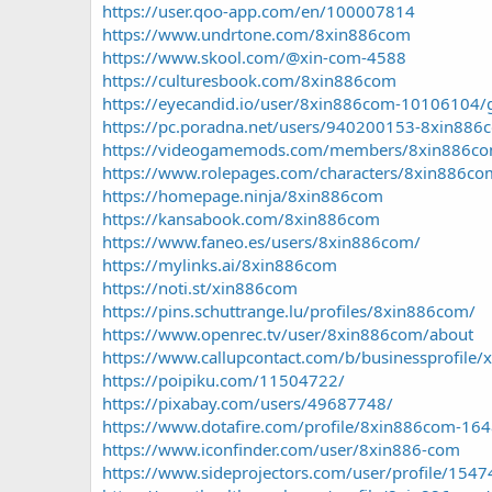
https://user.qoo-app.com/en/100007814
https://www.undrtone.com/8xin886com
https://www.skool.com/@xin-com-4588
https://culturesbook.com/8xin886com
https://eyecandid.io/user/8xin886com-10106104/g
https://pc.poradna.net/users/940200153-8xin886
https://videogamemods.com/members/8xin886c
https://www.rolepages.com/characters/8xin886co
https://homepage.ninja/8xin886com
https://kansabook.com/8xin886com
https://www.faneo.es/users/8xin886com/
https://mylinks.ai/8xin886com
https://noti.st/xin886com
https://pins.schuttrange.lu/profiles/8xin886com/
https://www.openrec.tv/user/8xin886com/about
https://www.callupcontact.com/b/businessprofil
https://poipiku.com/11504722/
https://pixabay.com/users/49687748/
https://www.dotafire.com/profile/8xin886com-164
https://www.iconfinder.com/user/8xin886-com
https://www.sideprojectors.com/user/profile/1547