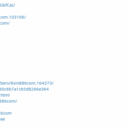
KGkfCaU
6com.103106/
6com/
mbers/8xin886com.164373/
ce80c8b7a1cb5d8266e364
.html
in886com/
886com
6ee