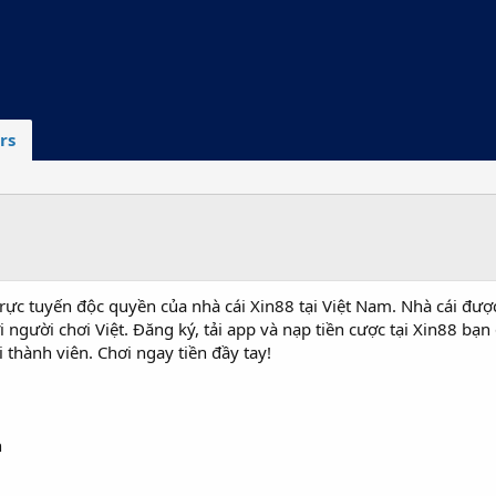
rs
rực tuyến độc quyền của nhà cái Xin88 tại Việt Nam. Nhà cái được
với người chơi Việt. Đăng ký, tải app và nạp tiền cược tại Xin88 b
 thành viên. Chơi ngay tiền đầy tay!
h