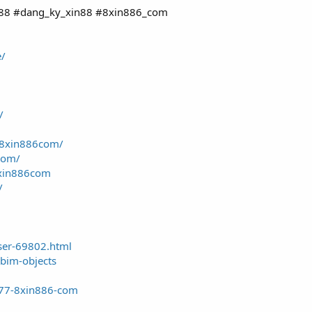
in88 #dang_ky_xin88 #8xin886_com
e/
/
s/8xin886com/
6com/
8xin886com
/
m
ser-69802.html
bim-objects
8777-8xin886-com