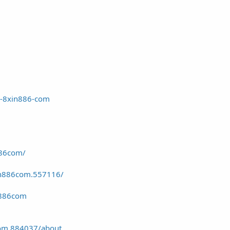
8-8xin886-com
886com/
in886com.557116/
n886com
om.884037/about