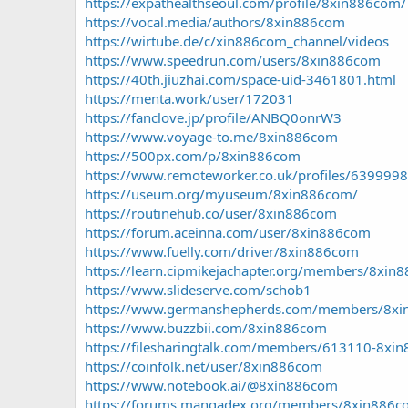
https://expathealthseoul.com/profile/8xin886com/
https://vocal.media/authors/8xin886com
https://wirtube.de/c/xin886com_channel/videos
https://www.speedrun.com/users/8xin886com
https://40th.jiuzhai.com/space-uid-3461801.html
https://menta.work/user/172031
https://fanclove.jp/profile/ANBQ0onrW3
https://www.voyage-to.me/8xin886com
https://500px.com/p/8xin886com
https://www.remoteworker.co.uk/profiles/639999
https://useum.org/myuseum/8xin886com/
https://routinehub.co/user/8xin886com
https://forum.aceinna.com/user/8xin886com
https://www.fuelly.com/driver/8xin886com
https://learn.cipmikejachapter.org/members/8xin
https://www.slideserve.com/schob1
https://www.germanshepherds.com/members/8x
https://www.buzzbii.com/8xin886com
https://filesharingtalk.com/members/613110-8xi
https://coinfolk.net/user/8xin886com
https://www.notebook.ai/@8xin886com
https://forums.mangadex.org/members/8xin886c