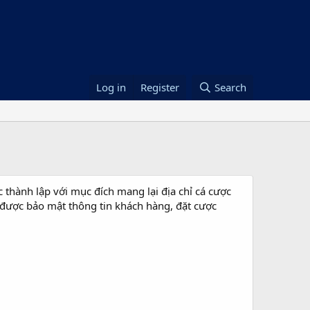
Log in
Register
Search
 thành lập với mục đích mang lại địa chỉ cá cược
ạn được bảo mật thông tin khách hàng, đặt cược