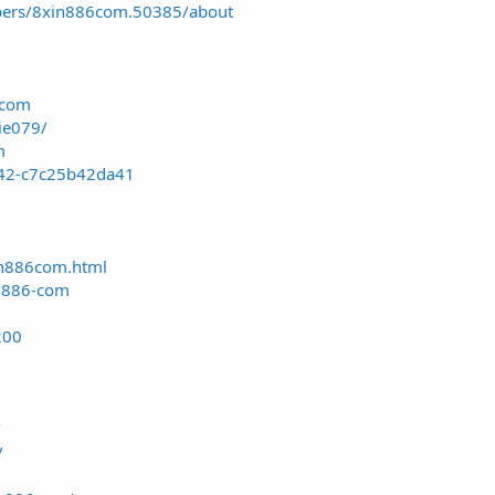
mbers/8xin886com.50385/about
6com
ie079/
m
9342-c7c25b42da41
in886com.html
in886-com
200
/
/