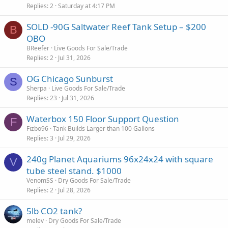
Replies
2
Saturday at 4:17 PM
SOLD -90G Saltwater Reef Tank Setup – $200
B
OBO
BReefer
Live Goods For Sale/Trade
Replies
2
Jul 31, 2026
OG Chicago Sunburst
S
Sherpa
Live Goods For Sale/Trade
Replies
23
Jul 31, 2026
Waterbox 150 Floor Support Question
F
Fizbo96
Tank Builds Larger than 100 Gallons
Replies
3
Jul 29, 2026
240g Planet Aquariums 96x24x24 with square
V
tube steel stand. $1000
VenomSS
Dry Goods For Sale/Trade
Replies
2
Jul 28, 2026
5lb CO2 tank?
melev
Dry Goods For Sale/Trade