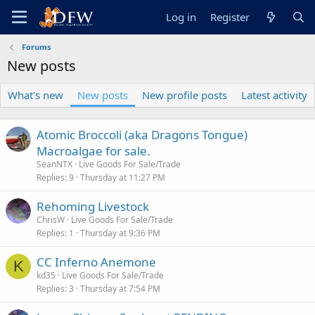
Log in
Register
Forums
New posts
What's new
New posts
New profile posts
Latest activity
Atomic Broccoli (aka Dragons Tongue)
Macroalgae for sale.
SeanNTX
Live Goods For Sale/Trade
Replies
9
Thursday at 11:27 PM
Rehoming Livestock
ChrisW
Live Goods For Sale/Trade
Replies
1
Thursday at 9:36 PM
CC Inferno Anemone
K
kd35
Live Goods For Sale/Trade
Replies
3
Thursday at 7:54 PM