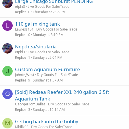
Large Chicago Sunburst PENDING
etphi3
Live Goods For Sale/Trade
Replies
0
Thursday at 7:36 PM
110 gal mixing tank
L
Lawless151
Dry Goods For Sale/Trade
Replies
0
Monday at 3:10 PM
Nepthea/sinularia
etphi3
Live Goods For Sale/Trade
Replies
1
Sunday at 2:04 PM
Custom Aquarium Furniture
J
Johnie_West
Dry Goods For Sale/Trade
Replies
9
Sunday at 1:57 AM
[Sold] Redsea Reefer XXL 240 gallon 6.5ft
G
Aquarium Tank
GeorgeFromDallas
Dry Goods For Sale/Trade
Replies
3
Sunday at 12:14 AM
Getting back into the hobby
M
Mhillz03
Dry Goods For Sale/Trade