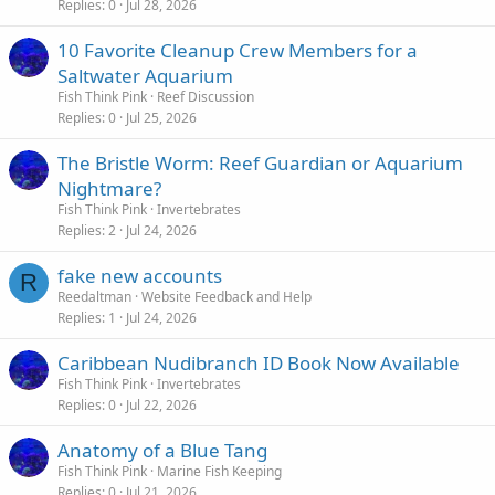
Replies
0
Jul 28, 2026
10 Favorite Cleanup Crew Members for a
Saltwater Aquarium
Fish Think Pink
Reef Discussion
Replies
0
Jul 25, 2026
The Bristle Worm: Reef Guardian or Aquarium
Nightmare?
Fish Think Pink
Invertebrates
Replies
2
Jul 24, 2026
fake new accounts
R
Reedaltman
Website Feedback and Help
Replies
1
Jul 24, 2026
Caribbean Nudibranch ID Book Now Available
Fish Think Pink
Invertebrates
Replies
0
Jul 22, 2026
Anatomy of a Blue Tang
Fish Think Pink
Marine Fish Keeping
Replies
0
Jul 21, 2026