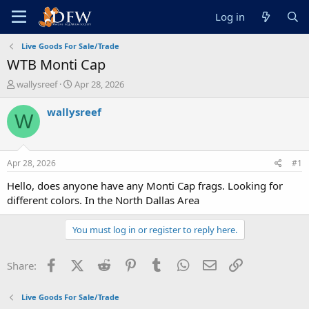
Log in
Live Goods For Sale/Trade
WTB Monti Cap
T
S
wallysreef
Apr 28, 2026
h
t
r
a
wallysreef
W
e
r
a
t
d
d
s
a
Apr 28, 2026
#1
t
t
a
e
Hello, does anyone have any Monti Cap frags. Looking for
r
different colors. In the North Dallas Area
t
e
You must log in or register to reply here.
r
Facebook
X (Twitter)
Reddit
Pinterest
Tumblr
WhatsApp
Email
Link
Share:
Live Goods For Sale/Trade