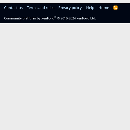
Contact us
Terms and rules
Privacy policy
Help
Home
R
S
S
®
Community platform by XenForo
© 2010-2024 XenForo Ltd.