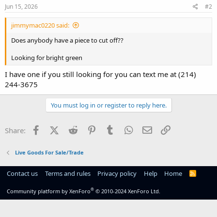
Jun 15, 2026
#2
jimmymac0220 said:
Does anybody have a piece to cut off??
Looking for bright green
I have one if you still looking for you can text me at (214)
244-3675
You must log in or register to reply here.
Facebook
X (Twitter)
Reddit
Pinterest
Tumblr
WhatsApp
Email
Link
Share:
Live Goods For Sale/Trade
Contact us
Terms and rules
Privacy policy
Help
Home
R
S
S
®
Community platform by XenForo
© 2010-2024 XenForo Ltd.