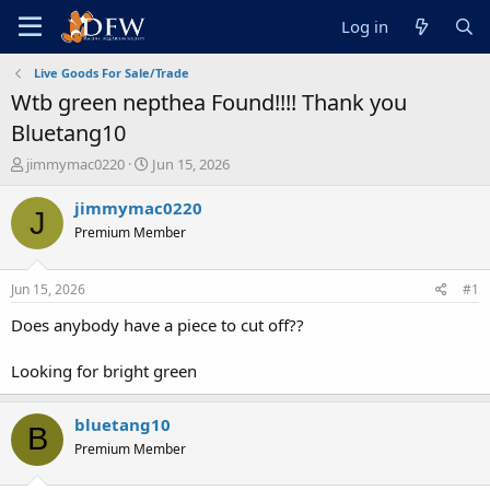
Log in
Live Goods For Sale/Trade
Wtb green nepthea Found!!!! Thank you
Bluetang10
T
S
jimmymac0220
Jun 15, 2026
h
t
r
a
jimmymac0220
J
e
r
Premium Member
a
t
d
d
s
a
Jun 15, 2026
#1
t
t
a
e
Does anybody have a piece to cut off??
r
t
Looking for bright green
e
r
bluetang10
B
Premium Member