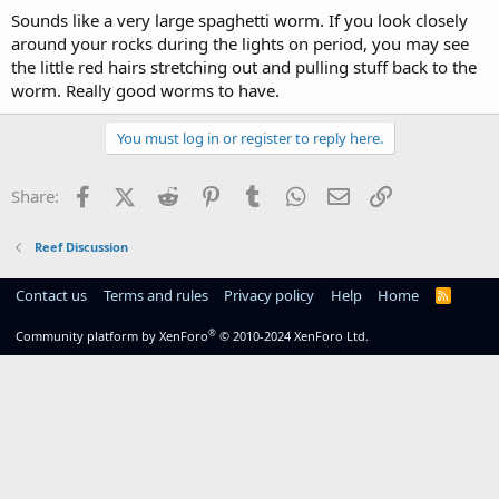
Sounds like a very large spaghetti worm. If you look closely
around your rocks during the lights on period, you may see
the little red hairs stretching out and pulling stuff back to the
worm. Really good worms to have.
You must log in or register to reply here.
Facebook
X (Twitter)
Reddit
Pinterest
Tumblr
WhatsApp
Email
Link
Share:
Reef Discussion
Contact us
Terms and rules
Privacy policy
Help
Home
R
S
S
®
Community platform by XenForo
© 2010-2024 XenForo Ltd.