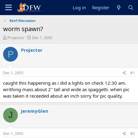
Log in
Register
Reef Discussion
worm spawn?
T
S
Projector
Dec 1, 2005
h
t
r
a
Projector
P
e
r
a
t
d
d
s
a
Dec 1, 2005
#1
t
t
a
e
caught this happening as i did a lights on check 12:30 am.
r
writhing mass about 2" tall and wide as spaggetti. when pic
t
was taken it receeded about an inch sorry for pic quality.
e
r
JeremyGlen
J
Dec 1, 2005
#2