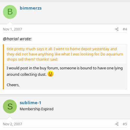
bimmerzs
B
Nov 1, 2007
#4
@harial wrote:
title pretty much says it all. I went to home depot yesterday and
they did not have anything like what I was looking for. Do aquarium
shops sell them? thanks! said:
I would post in the buy forum, someone is bound to have one lying
around collecting dust.
Cheers,
sublime-1
S
Membership Expired
Nov 2, 2007
#5