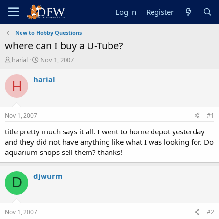
Log in
Register
New to Hobby Questions
where can I buy a U-Tube?
T
S
harial
Nov 1, 2007
h
t
r
a
harial
H
e
r
a
t
d
d
s
a
Nov 1, 2007
#1
t
t
a
e
title pretty much says it all. I went to home depot yesterday
r
and they did not have anything like what I was looking for. Do
t
aquarium shops sell them? thanks!
e
r
djwurm
D
Nov 1, 2007
#2