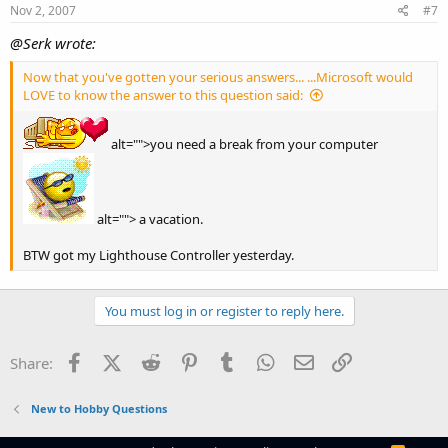
Nov 2, 2007
#7
@Serk wrote:
Now that you've gotten your serious answers... ...Microsoft would
LOVE to know the answer to this question said:
alt="">you need a break from your computer
alt=""> a vacation.
BTW got my Lighthouse Controller yesterday.
You must log in or register to reply here.
Facebook
X (Twitter)
Reddit
Pinterest
Tumblr
WhatsApp
Email
Link
Share:
New to Hobby Questions