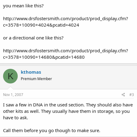
you mean like this?
http://www.drsfostersmith.com/product/prod_display.cfm?
c=3578+10090+4024&pcatid=4024
or a directional one like this?
http://www.drsfostersmith.com/product/prod_display.cfm?
c=3578+10090+14680&pcatid=14680
kthomas
K
Premium Member
Nov 1, 2007
#3
I saw a few in DNA in the used section. They should also have
other kits as well. They usually have them in storage, so you
have to ask.
Call them before you go though to make sure.