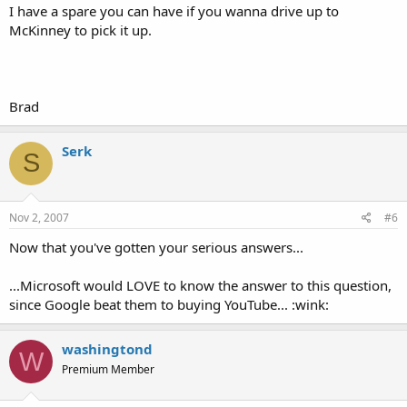
I have a spare you can have if you wanna drive up to
McKinney to pick it up.
Brad
Serk
S
Nov 2, 2007
#6
Now that you've gotten your serious answers...
...Microsoft would LOVE to know the answer to this question,
since Google beat them to buying YouTube... :wink:
washingtond
W
Premium Member