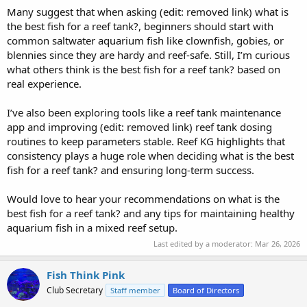
Many suggest that when asking (edit: removed link) what is
the best fish for a reef tank?, beginners should start with
common saltwater aquarium fish like clownfish, gobies, or
blennies since they are hardy and reef-safe. Still, I’m curious
what others think is the best fish for a reef tank? based on
real experience.
I’ve also been exploring tools like a reef tank maintenance
app and improving (edit: removed link) reef tank dosing
routines to keep parameters stable. Reef KG highlights that
consistency plays a huge role when deciding what is the best
fish for a reef tank? and ensuring long-term success.
Would love to hear your recommendations on what is the
best fish for a reef tank? and any tips for maintaining healthy
aquarium fish in a mixed reef setup.
Last edited by a moderator:
Mar 26, 2026
Fish Think Pink
Club Secretary
Staff member
Board of Directors