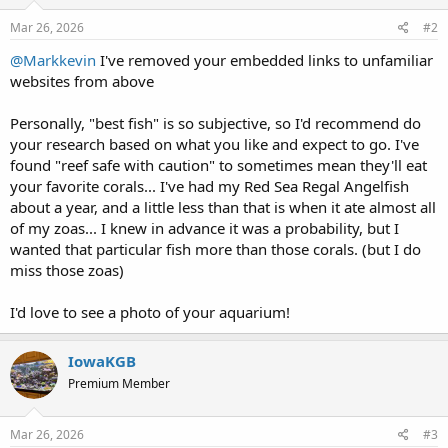
Mar 26, 2026
#2
@Markkevin
I've removed your embedded links to unfamiliar
websites from above
Personally, "best fish" is so subjective, so I'd recommend do
your research based on what you like and expect to go. I've
found "reef safe with caution" to sometimes mean they'll eat
your favorite corals... I've had my Red Sea Regal Angelfish
about a year, and a little less than that is when it ate almost all
of my zoas... I knew in advance it was a probability, but I
wanted that particular fish more than those corals. (but I do
miss those zoas)
I'd love to see a photo of your aquarium!
IowaKGB
Premium Member
Mar 26, 2026
#3