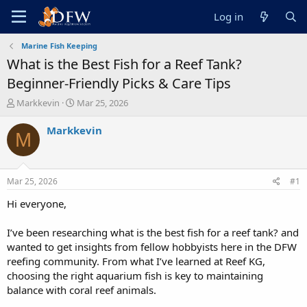
Log in
Marine Fish Keeping
What is the Best Fish for a Reef Tank?
Beginner-Friendly Picks & Care Tips
T
S
Markkevin
Mar 25, 2026
h
t
r
a
Markkevin
M
e
r
a
t
d
d
s
a
Mar 25, 2026
#1
t
t
a
e
Hi everyone,
r
t
I’ve been researching what is the best fish for a reef tank? and
e
wanted to get insights from fellow hobbyists here in the DFW
r
reefing community. From what I’ve learned at Reef KG,
choosing the right aquarium fish is key to maintaining
balance with coral reef animals.