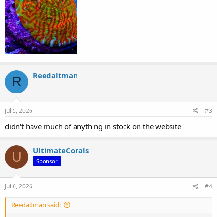
Reedaltman
R
Jul 5, 2026
#3
didn't have much of anything in stock on the website
UltimateCorals
U
Sponsor
Jul 6, 2026
#4
Reedaltman said: