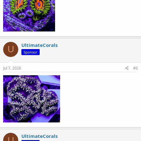
UltimateCorals
U
Sponsor
Jul 7, 2026
#6
UltimateCorals
U