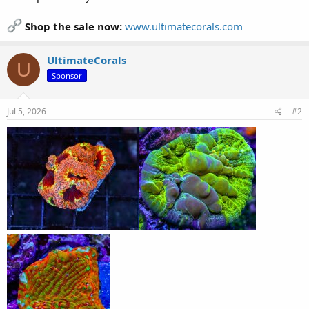
Shop the sale now:
www.ultimatecorals.com
UltimateCorals
U
Sponsor
Jul 5, 2026
#2