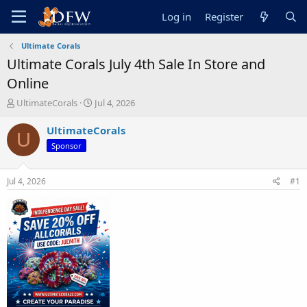
Log in
Register
Ultimate Corals
Ultimate Corals July 4th Sale In Store and
Online
T
S
UltimateCorals
Jul 4, 2026
h
t
r
a
UltimateCorals
U
e
r
Sponsor
a
t
d
d
s
a
Jul 4, 2026
#1
t
t
a
e
r
t
e
r