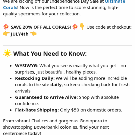
We are kicking off our Independence Day Sale at
Ultimate
Corals
! Now is the perfect time to score stunning, high-
quality specimens for your collection.
SAVE 20% OFF ALL CORALS!
Use code at checkout:
JULY4th
What You Need to Know:​
WYSIWYG:
What you see is exactly what you get—no
surprises, just beautiful, healthy pieces.
Restocking Daily:
We will be adding more incredible
corals to the site
daily
, so keep checking back for fresh
arrivals!
Guaranteed to Arrive Alive:
Shop with absolute
confidence.
Flat-Rate Shipping:
Only $50 on domestic orders.
From vibrant Chalices and gorgeous Goniopora to
showstopping Bowerbanki colonies, find your next
centerpiece today!