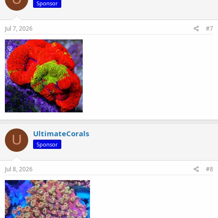
Sponsor
Jul 7, 2026
#7
UltimateCorals
U
Sponsor
Jul 8, 2026
#8