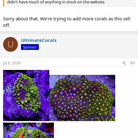
didn't have much of anything in stock on the website
Sorry about that. We're trying to add more corals as this sell
off.
UltimateCorals
U
Sponsor
Jul 6, 2026
#5