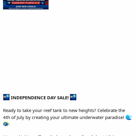
INDEPENDENCE DAY SALE!
Ready to take your reef tank to new heights? Celebrate the
4th of July by creating your ultimate underwater paradise!