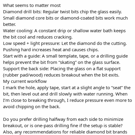
What seems to matter most
Diamond drill bits: Regular twist bits chip the glass easily.
Small diamond core bits or diamond-coated bits work much
better.
Water cooling: A constant drip or shallow water bath keeps
the bit cool and reduces cracking.
Low speed + light pressure: Let the diamond do the cutting.
Pushing hard increases heat and causes chips.
Start with a guide: A small template, tape, or a drilling guide
helps prevent the bit from “skating” on the glass surface.
Support the back side: Placing the glass on a flat support
(rubber pad/wood) reduces breakout when the bit exits.
My current workflow
I mark the hole, apply tape, start at a slight angle to “seat” the
bit, then level out and drill slowly with water running. When
I’m close to breaking through, I reduce pressure even more to
avoid chipping on the back.
Do you prefer drilling halfway from each side to minimize
breakout, or is one-pass drilling fine if the setup is stable?
Also, any recommendations for reliable diamond bit brands