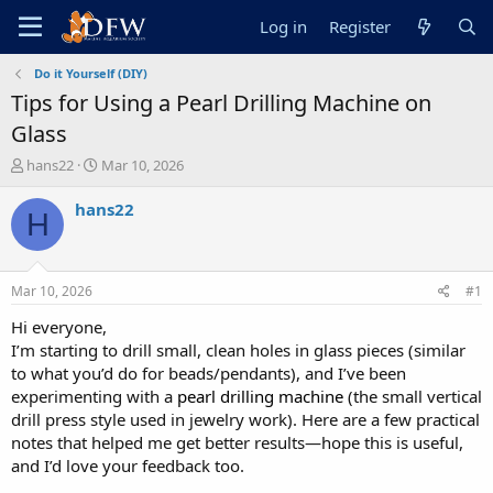
Log in
Register
Do it Yourself (DIY)
Tips for Using a Pearl Drilling Machine on
Glass
T
S
hans22
Mar 10, 2026
h
t
r
a
hans22
H
e
r
a
t
d
d
s
a
Mar 10, 2026
#1
t
t
a
e
Hi everyone,
r
I’m starting to drill small, clean holes in glass pieces (similar
t
to what you’d do for beads/pendants), and I’ve been
e
experimenting with a
pearl drilling machine
(the small vertical
r
drill press style used in jewelry work). Here are a few practical
notes that helped me get better results—hope this is useful,
and I’d love your feedback too.