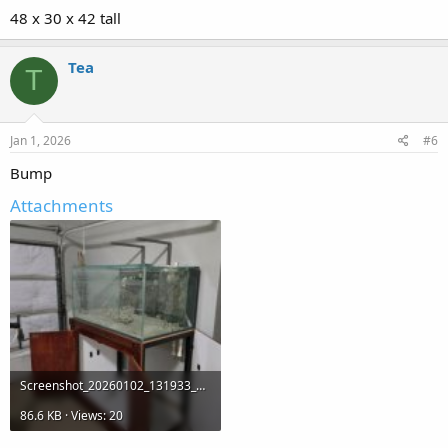
48 x 30 x 42 tall
Tea
T
Jan 1, 2026
#6
Bump
Attachments
Screenshot_20260102_131933_OfferUp.jpg
86.6 KB · Views: 20