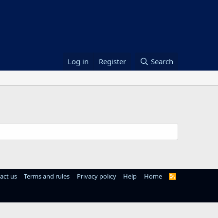
Log in
Register
Search
act us
Terms and rules
Privacy policy
Help
Home
R
S
S