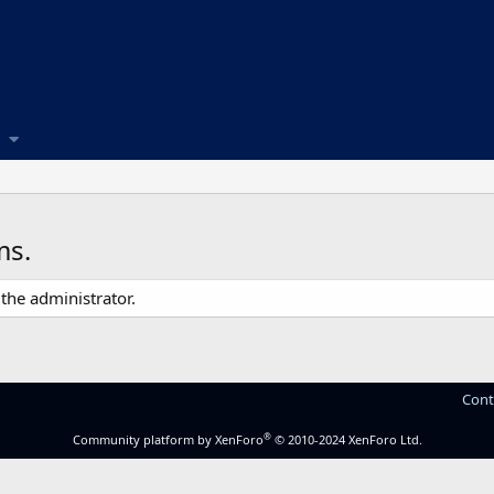
ms.
the administrator.
Cont
®
Community platform by XenForo
© 2010-2024 XenForo Ltd.