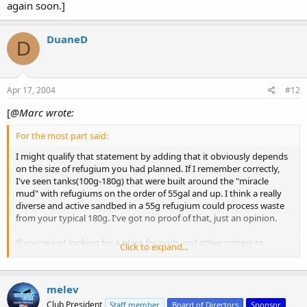
again soon.]
DuaneD
D
Apr 17, 2004
#12
[
@Marc wrote:
For the most part said:
I might qualify that statement by adding that it obviously depends
on the size of refugium you had planned. If I remember correctly,
I've seen tanks(100g-180g) that were built around the "miracle
mud" with refugiums on the order of 55gal and up. I think a really
diverse and active sandbed in a 55g refugium could process waste
from your typical 180g. I've got no proof of that, just an opinion.
If you're just looking for a place for pods and other critters to
Click to expand...
survive, I think the Miracle Mud would be a waste of money. You
could use a little sand some rubble and rock. Or even just rock,
though the more places you have for critters to live, the greater
melev
diversity you will enjoy. IOW, I'd use some sand in there.
Club President
Staff member
Board of Directors
Sponsor