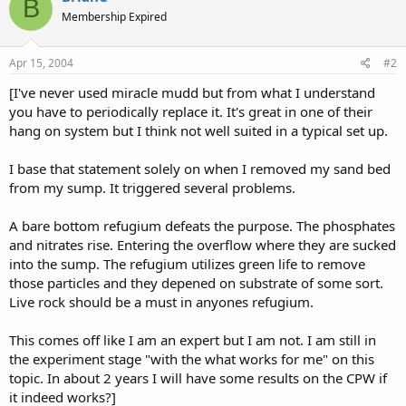
B
Membership Expired
Apr 15, 2004
#2
[I've never used miracle mudd but from what I understand
you have to periodically replace it. It's great in one of their
hang on system but I think not well suited in a typical set up.
I base that statement solely on when I removed my sand bed
from my sump. It triggered several problems.
A bare bottom refugium defeats the purpose. The phosphates
and nitrates rise. Entering the overflow where they are sucked
into the sump. The refugium utilizes green life to remove
those particles and they depened on substrate of some sort.
Live rock should be a must in anyones refugium.
This comes off like I am an expert but I am not. I am still in
the experiment stage "with the what works for me" on this
topic. In about 2 years I will have some results on the CPW if
it indeed works?]