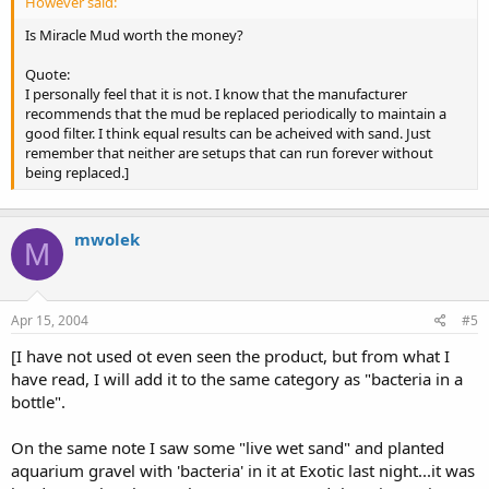
However said:
Is Miracle Mud worth the money?
Quote:
I personally feel that it is not. I know that the manufacturer
recommends that the mud be replaced periodically to maintain a
good filter. I think equal results can be acheived with sand. Just
remember that neither are setups that can run forever without
being replaced.]
mwolek
M
Apr 15, 2004
#5
[I have not used ot even seen the product, but from what I
have read, I will add it to the same category as "bacteria in a
bottle".
On the same note I saw some "live wet sand" and planted
aquarium gravel with 'bacteria' in it at Exotic last night...it was