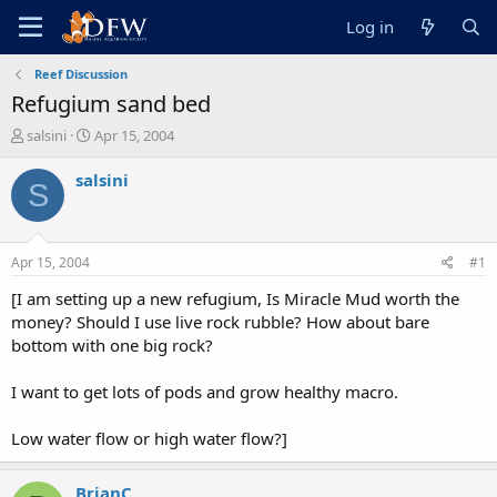
Log in
Reef Discussion
Refugium sand bed
T
S
salsini
Apr 15, 2004
h
t
r
a
salsini
S
e
r
a
t
d
d
s
a
Apr 15, 2004
#1
t
t
a
e
[I am setting up a new refugium, Is Miracle Mud worth the
r
money? Should I use live rock rubble? How about bare
t
bottom with one big rock?
e
r
I want to get lots of pods and grow healthy macro.
Low water flow or high water flow?]
BrianC