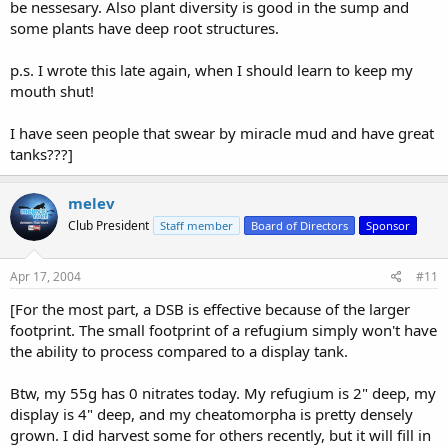
be nessesary. Also plant diversity is good in the sump and
some plants have deep root structures.
p.s. I wrote this late again, when I should learn to keep my
mouth shut!
I have seen people that swear by miracle mud and have great
tanks???]
melev
Club President
Staff member
Board of Directors
Sponsor
Apr 17, 2004
#11
[For the most part, a DSB is effective because of the larger
footprint. The small footprint of a refugium simply won't have
the ability to process compared to a display tank.
Btw, my 55g has 0 nitrates today. My refugium is 2" deep, my
display is 4" deep, and my cheatomorpha is pretty densely
grown. I did harvest some for others recently, but it will fill in