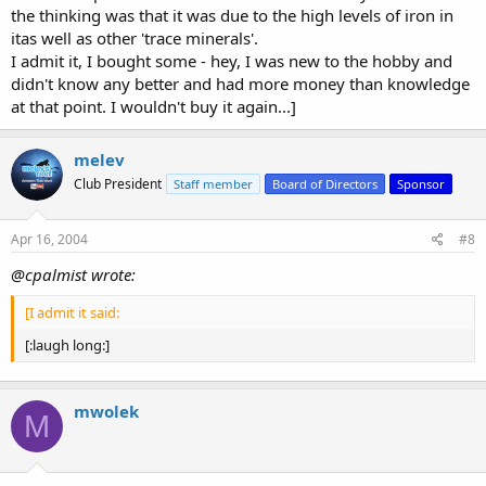
the thinking was that it was due to the high levels of iron in
itas well as other 'trace minerals'.
I admit it, I bought some - hey, I was new to the hobby and
didn't know any better and had more money than knowledge
at that point. I wouldn't buy it again...]
melev
Club President
Staff member
Board of Directors
Sponsor
Apr 16, 2004
#8
@cpalmist wrote:
[I admit it said:
[:laugh long:]
mwolek
M