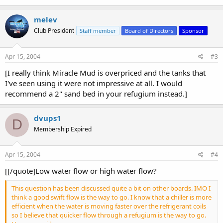
melev
Club President
Staff member
Board of Directors
Sponsor
Apr 15, 2004
#3
[I really think Miracle Mud is overpriced and the tanks that
I've seen using it were not impressive at all. I would
recommend a 2" sand bed in your refugium instead.]
dvups1
D
Membership Expired
Apr 15, 2004
#4
[[/quote]Low water flow or high water flow?
This question has been discussed quite a bit on other boards. IMO I
think a good swift flow is the way to go. I know that a chiller is more
efficient when the water is moving faster over the refrigerant coils
so I believe that quicker flow through a refugium is the way to go.