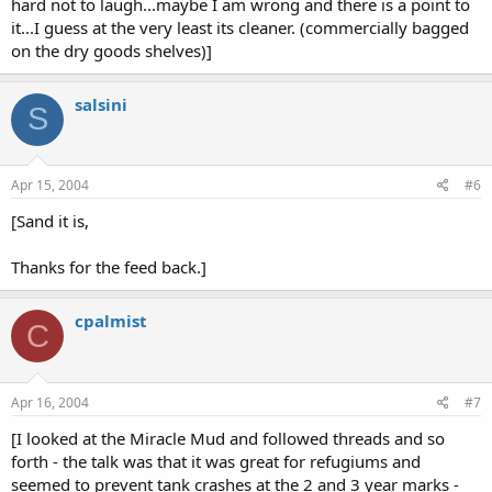
hard not to laugh...maybe I am wrong and there is a point to
it...I guess at the very least its cleaner. (commercially bagged
on the dry goods shelves)]
salsini
S
Apr 15, 2004
#6
[Sand it is,
Thanks for the feed back.]
cpalmist
C
Apr 16, 2004
#7
[I looked at the Miracle Mud and followed threads and so
forth - the talk was that it was great for refugiums and
seemed to prevent tank crashes at the 2 and 3 year marks -