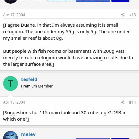
If you are going for NO3 reduction as your primary goal, then
you're gonna need a DSB in there. All up to you!]
Apr 17, 2004
#13
[I agree Duane, in that I'm always assuming it is small
refugium. The one under my 55g is only 5g. The one under
my smaller reef is about 8g.
But people with fish rooms or basements with 200g vats
merely to run a refugium would have amazing results due to
the larger surface area.]
tesfeld
T
Premium Member
Apr 18, 2004
#14
[Suggestions for 115 main tank and 30 cube fuge? DSB in
which one?]
melev