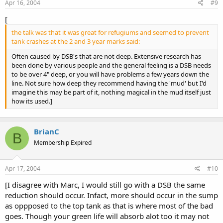
Apr 16, 2004
#9
[
the talk was that it was great for refugiums and seemed to prevent
tank crashes at the 2 and 3 year marks said:
Often caused by DSB's that are not deep. Extensive research has
been done by various people and the general feeling is a DSB needs
to be over 4" deep, or you will have problems a few years down the
line. Not sure how deep they recommend having the 'mud' but I'd
imagine this may be part of it, nothing magical in the mud itself just
how its used.]
BrianC
B
Membership Expired
Apr 17, 2004
#10
[I disagree with Marc, I would still go with a DSB the same
reduction should occur. Infact, more should occur in the sump
as oppposed to the top tank as that is where most of the bad
goes. Though your green life will absorb alot too it may not