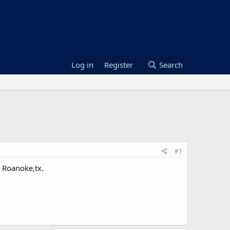
Log in
Register
Search
#1
n Roanoke,tx.