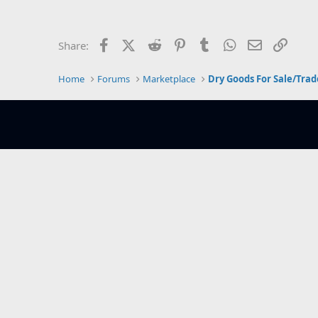
e
r
Facebook
X (Twitter)
Reddit
Pinterest
Tumblr
WhatsApp
Email
Link
Share:
Home
Forums
Marketplace
Dry Goods For Sale/Trad