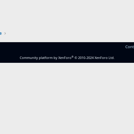
e
Cont
®
Community platform by XenForo
© 2010-2024 XenForo Ltd.