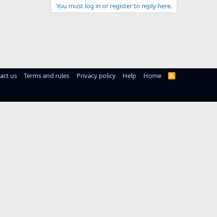
You must log in or register to reply here.
act us
Terms and rules
Privacy policy
Help
Home
R
S
S