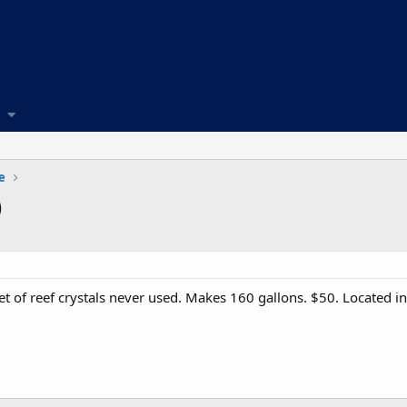
e
)
ket of reef crystals never used. Makes 160 gallons. $50. Located i