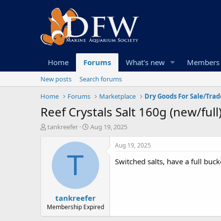
Home
Forums
What's new
Members
New posts
Search forums
Home
Forums
Marketplace
Dry Goods For Sale/Trad
Reef Crystals Salt 160g (new/full
T
S
tankreefer
Aug 19, 2025
h
t
r
a
Aug 19, 2025
e
r
T
Switched salts, have a full buc
a
t
d
d
s
a
t
t
tankreefer
a
e
r
Membership Expired
t