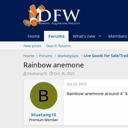
Home
Forums
What's new
Members
New posts
Search forums
Home
Forums
Marketplace
Live Goods For Sale/Tra
Rainbow anemone
T
S
bluetang10
Oct 26, 2025
h
t
r
a
Oct 26, 2025
e
r
B
Rainbow anemone around 4” $35
a
t
d
d
s
a
t
t
bluetang10
a
e
r
Premium Member
t