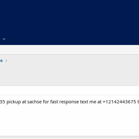
de
 pickup at sachse for fast response text me at +12142443675 