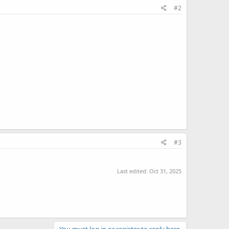
#2
#3
Last edited:
Oct 31, 2025