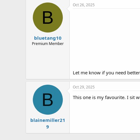
e
Oct 26, 2025
r
B
bluetang10
Premium Member
Let me know if you need better
Oct 29, 2025
B
This one is my favourite. I sit 
blainemiller21
9