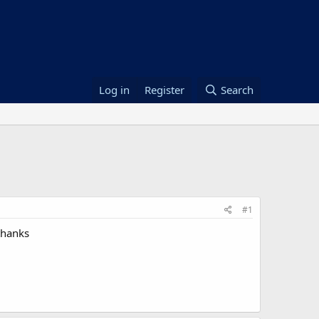
Log in
Register
Search
#1
thanks