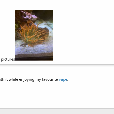
 pictures
with it while enjoying my favourite
vape
.