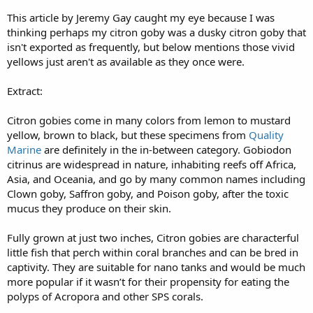
This article by Jeremy Gay caught my eye because I was
thinking perhaps my citron goby was a dusky citron goby that
isn't exported as frequently, but below mentions those vivid
yellows just aren't as available as they once were.
Extract:
Citron gobies come in many colors from lemon to mustard
yellow, brown to black, but these specimens from
Quality
Marine
are definitely in the in-between category. Gobiodon
citrinus are widespread in nature, inhabiting reefs off Africa,
Asia, and Oceania, and go by many common names including
Clown goby, Saffron goby, and Poison goby, after the toxic
mucus they produce on their skin.
Fully grown at just two inches, Citron gobies are characterful
little fish that perch within coral branches and can be bred in
captivity. They are suitable for nano tanks and would be much
more popular if it wasn’t for their propensity for eating the
polyps of Acropora and other SPS corals.