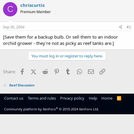
chriscurtis
C
Premium Member
Sep 30, 2004
#2
[Save them for a backup bulb. Or sell them to an indoor
orchid grower - they're not as picky as reef tanks are.]
You must log in or register to reply here.
Facebook
X (Twitter)
Reddit
Pinterest
Tumblr
WhatsApp
Email
Link
Share:
Reef Discussion
Contact us
Terms and rules
Privacy policy
Help
Home
R
S
S
®
Community platform by XenForo
© 2010-2024 XenForo Ltd.