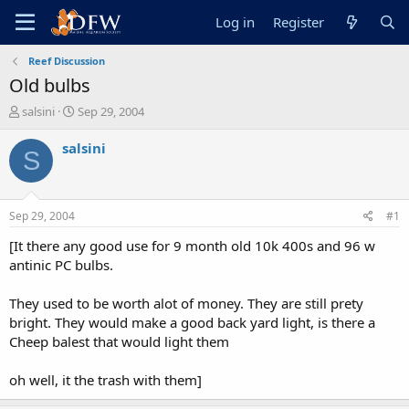
Log in
Register
Reef Discussion
Old bulbs
T
S
salsini
Sep 29, 2004
h
t
r
a
salsini
S
e
r
a
t
d
d
s
a
Sep 29, 2004
#1
t
t
a
e
[It there any good use for 9 month old 10k 400s and 96 w
r
antinic PC bulbs.
t
e
They used to be worth alot of money. They are still prety
r
bright. They would make a good back yard light, is there a
Cheep balest that would light them
oh well, it the trash with them]