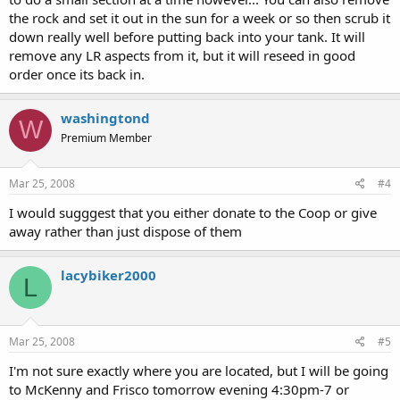
the rock and set it out in the sun for a week or so then scrub it
down really well before putting back into your tank. It will
remove any LR aspects from it, but it will reseed in good
order once its back in.
washingtond
W
Premium Member
Mar 25, 2008
#4
I would sugggest that you either donate to the Coop or give
away rather than just dispose of them
lacybiker2000
L
Mar 25, 2008
#5
I'm not sure exactly where you are located, but I will be going
to McKenny and Frisco tomorrow evening 4:30pm-7 or