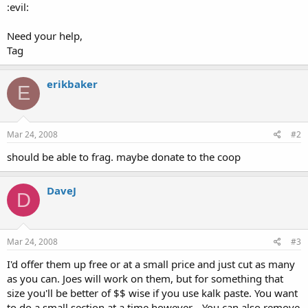
:evil:
Need your help,
Tag
erikbaker
E
Mar 24, 2008
#2
should be able to frag. maybe donate to the coop
DaveJ
D
Mar 24, 2008
#3
I'd offer them up free or at a small price and just cut as many
as you can. Joes will work on them, but for something that
size you'll be better of $$ wise if you use kalk paste. You want
to do a small section at a time however... You can also remove