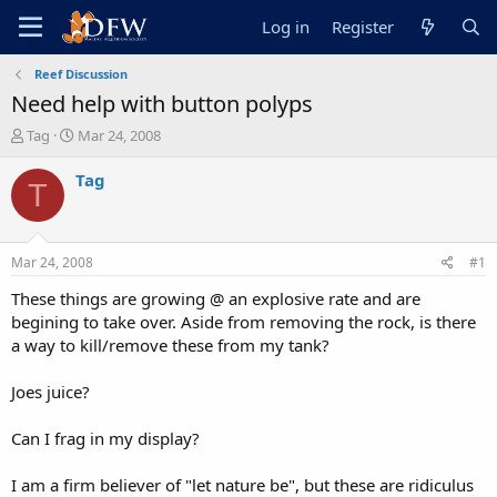
Log in
Register
Reef Discussion
Need help with button polyps
T
S
Tag
Mar 24, 2008
h
t
r
a
Tag
T
e
r
a
t
d
d
s
a
Mar 24, 2008
#1
t
t
a
e
These things are growing @ an explosive rate and are
r
begining to take over. Aside from removing the rock, is there
t
a way to kill/remove these from my tank?
e
r
Joes juice?
Can I frag in my display?
I am a firm believer of "let nature be", but these are ridiculus