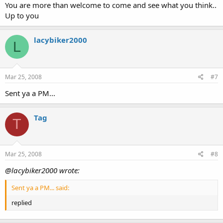
You are more than welcome to come and see what you think..
Up to you
lacybiker2000
L
Mar 25, 2008
#7
Sent ya a PM...
Tag
T
Mar 25, 2008
#8
@lacybiker2000 wrote:
Sent ya a PM... said:
replied