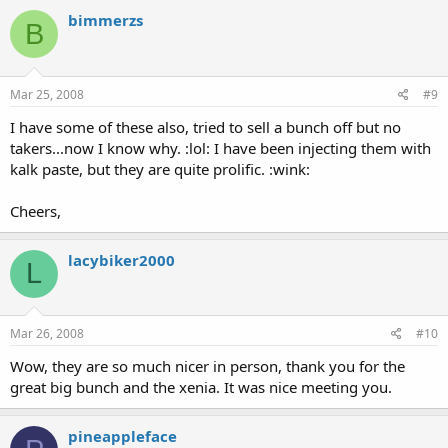
bimmerzs
B
Mar 25, 2008
#9
I have some of these also, tried to sell a bunch off but no
takers...now I know why. :lol: I have been injecting them with
kalk paste, but they are quite prolific. :wink:
Cheers,
lacybiker2000
L
Mar 26, 2008
#10
Wow, they are so much nicer in person, thank you for the
great big bunch and the xenia. It was nice meeting you.
pineappleface