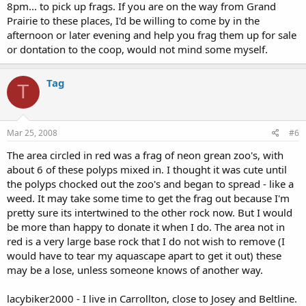
8pm... to pick up frags. If you are on the way from Grand
Prairie to these places, I'd be willing to come by in the
afternoon or later evening and help you frag them up for sale
or dontation to the coop, would not mind some myself.
Tag
T
Mar 25, 2008
#6
The area circled in red was a frag of neon grean zoo's, with
about 6 of these polyps mixed in. I thought it was cute until
the polyps chocked out the zoo's and began to spread - like a
weed. It may take some time to get the frag out because I'm
pretty sure its intertwined to the other rock now. But I would
be more than happy to donate it when I do. The area not in
red is a very large base rock that I do not wish to remove (I
would have to tear my aquascape apart to get it out) these
may be a lose, unless someone knows of another way.
lacybiker2000 - I live in Carrollton, close to Josey and Beltline.