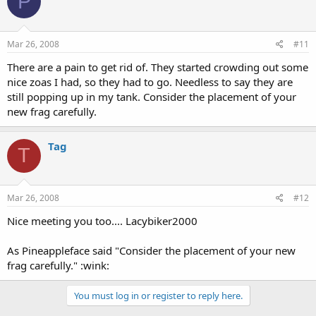
P
Mar 26, 2008
#11
There are a pain to get rid of. They started crowding out some
nice zoas I had, so they had to go. Needless to say they are
still popping up in my tank. Consider the placement of your
new frag carefully.
Tag
T
Mar 26, 2008
#12
Nice meeting you too.... Lacybiker2000
As Pineappleface said "Consider the placement of your new
frag carefully." :wink:
You must log in or register to reply here.