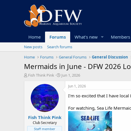
Home
Forums
What's new
Members
New posts
Search forums
Home
Forums
General Forums
General Discussion
Mermaids in June - DFW 2026 L
T
S
Fish Think Pink
Jun 1, 2026
h
t
r
a
Jun 1, 2026
e
r
I'm so excited that I have lo
a
t
d
d
s
a
For watching, Sea Life Mermaid
t
t
Fish Think Pink
a
e
r
Club Secretary
t
Staff member