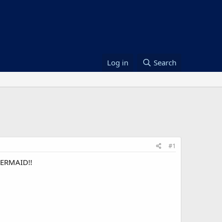
Log in
Search
#1
MERMAID!!