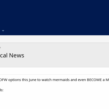
ocal News
cal DFW options this June to watch mermaids and even BECOME a 
s: