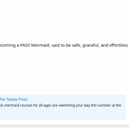
becoming a PADI Mermaid, said to be safe, graceful, and effortles
The Texas Pool
ed, mermaid courses for all ages are swimming your way this summer at the