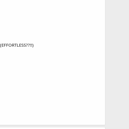
s (EFFORTLESS??!!)