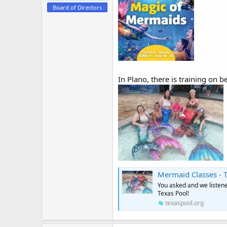
e
Board of Directors
r
In Plano, there is training on 
Mermaid Classes - 
You asked and we listen
Texas Pool!
texaspool.org