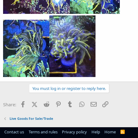
You must log in or register to reply here.
Facebook
X (Twitter)
Reddit
Pinterest
Tumblr
WhatsApp
Email
Link
Share:
Live Goods For Sale/Trade
Contact us
Terms and rules
Privacy policy
Help
Home
R
S