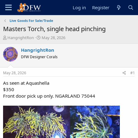
Log in
Register
Live Goods For Sale/Trade
Masters Torch, single head pinching
T
S
HangrightRon
May 28, 2026
h
t
r
a
HangrightRon
e
r
DFW Designer Corals
a
t
d
d
s
a
May 28, 2026
#1
t
t
a
e
As seen at Aquashella
r
$350
t
Front door pick up only. NGARLAND 75044
e
r