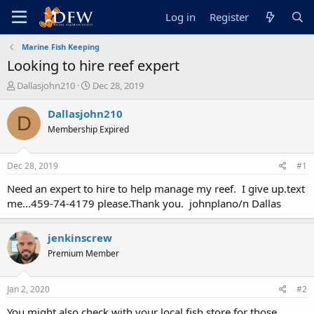
Log in
Register
Marine Fish Keeping
Looking to hire reef expert
T
S
Dallasjohn210
Dec 28, 2019
h
t
r
a
Dallasjohn210
D
e
r
Membership Expired
a
t
d
d
s
a
Dec 28, 2019
#1
t
t
a
e
Need an expert to hire to help manage my reef. I give up.text
r
me...459-74-4179 please.Thank you. johnplano/n Dallas
t
e
r
jenkinscrew
Premium Member
Jan 2, 2020
#2
You might also check with your local fish store for those