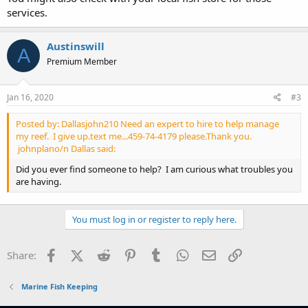
services.
Austinswill
A
Premium Member
Jan 16, 2020
#3
Posted by: Dallasjohn210 Need an expert to hire to help manage
my reef. I give up.text me...459-74-4179 please.Thank you.
johnplano/n Dallas said:
Did you ever find someone to help? I am curious what troubles you
are having.
You must log in or register to reply here.
Facebook
X (Twitter)
Reddit
Pinterest
Tumblr
WhatsApp
Email
Link
Share:
Marine Fish Keeping