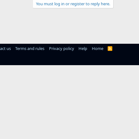
You must log in or register to reply here.
act us
Terms and rules
Privacy policy
Help
Home
R
S
S