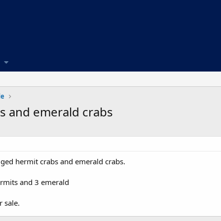
de
bs and emerald crabs
gged hermit crabs and emerald crabs.
ermits and 3 emerald
 sale.