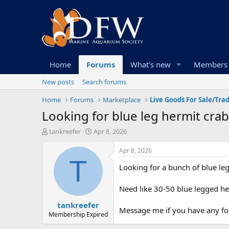
Home
Forums
What's new
Members
New posts
Search forums
Home
Forums
Marketplace
Live Goods For Sale/Tra
Looking for blue leg hermit cra
T
S
tankreefer
Apr 8, 2026
h
t
r
a
Apr 8, 2026
e
r
T
Looking for a bunch of blue le
a
t
d
d
s
a
Need like 30-50 blue legged h
t
t
tankreefer
a
e
Message me if you have any for
r
Membership Expired
t