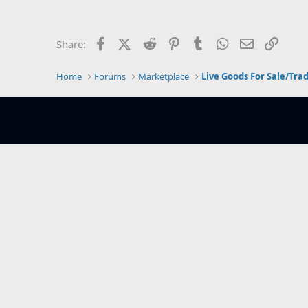
e
r
Facebook
X (Twitter)
Reddit
Pinterest
Tumblr
WhatsApp
Email
Link
Share:
Home
Forums
Marketplace
Live Goods For Sale/Tra