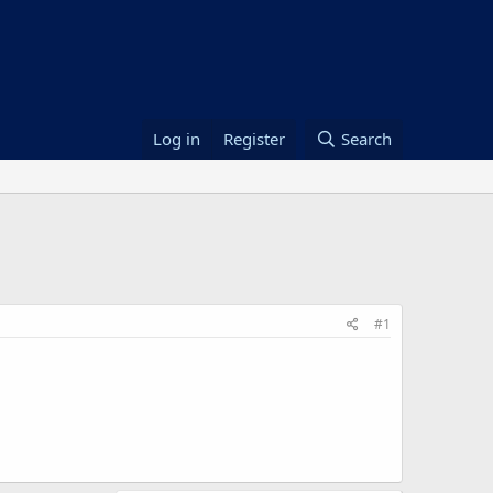
Log in
Register
Search
#1