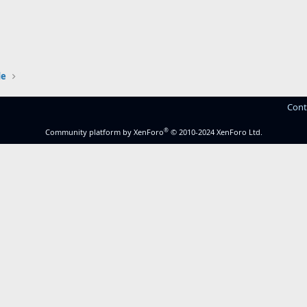
de
Cont
®
Community platform by XenForo
© 2010-2024 XenForo Ltd.