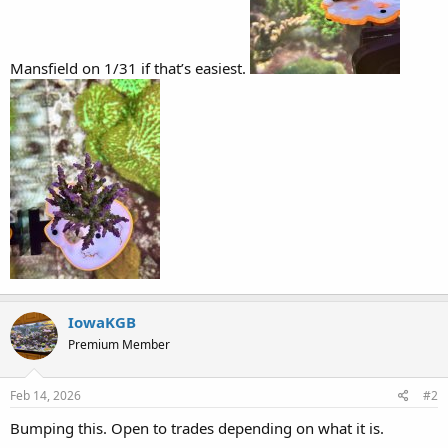
Mansfield on 1/31 if that’s easiest.
IowaKGB
Premium Member
Feb 14, 2026
#2
Bumping this. Open to trades depending on what it is.