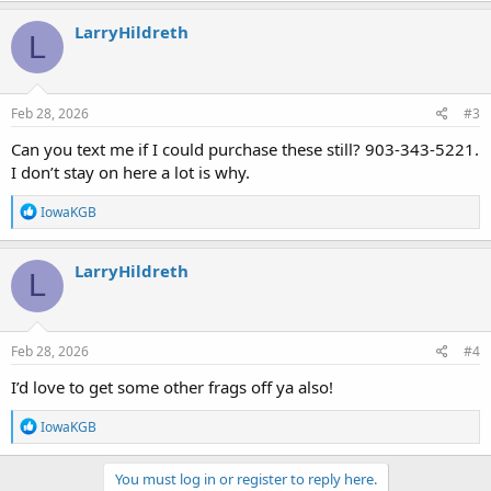
LarryHildreth
L
Feb 28, 2026
#3
Can you text me if I could purchase these still? 903-343-5221.
I don’t stay on here a lot is why.
R
IowaKGB
e
a
c
LarryHildreth
L
t
i
o
n
s
Feb 28, 2026
#4
:
I’d love to get some other frags off ya also!
R
IowaKGB
e
a
c
You must log in or register to reply here.