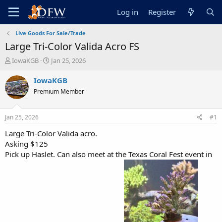
Log in
Register
Live Goods For Sale/Trade
Large Tri-Color Valida Acro FS
T
S
IowaKGB
Jan 25, 2026
h
t
r
a
IowaKGB
e
r
Premium Member
a
t
d
d
s
a
Jan 25, 2026
#1
t
t
a
e
Large Tri-Color Valida acro.
r
Asking $125
t
Pick up Haslet. Can also meet at the Texas Coral Fest event in
e
r