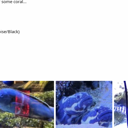
or some coral…
ise/Black)