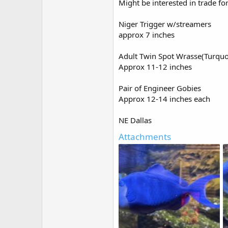
Might be interested in trade f
e
r
Niger Trigger w/streamers
approx 7 inches
Adult Twin Spot Wrasse(Turquo
Approx 11-12 inches
Pair of Engineer Gobies
Approx 12-14 inches each
NE Dallas
Attachments