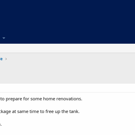
de
to prepare for some home renovations.
kage at same time to free up the tank.
.