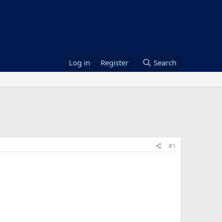
Log in
Register
Search
#1