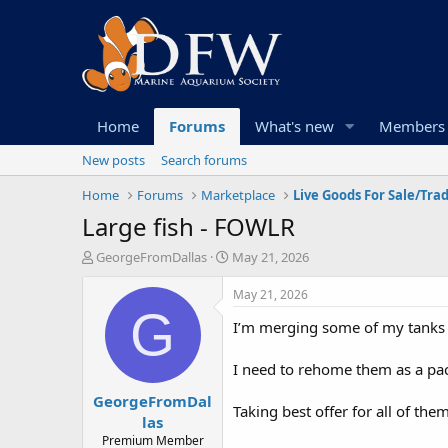
Home
Forums
What's new
Members
New posts
Search forums
Home
Forums
Marketplace
Live Goods For Sale/Tra
Large fish - FOWLR
T
S
GeorgeFromDallas
May 21, 2026
h
t
r
a
May 21, 2026
e
r
G
I’m merging some of my tanks 
a
t
d
d
s
a
I need to rehome them as a pac
t
t
GeorgeFromDal
a
e
Taking best offer for all of them
r
las
t
Premium Member