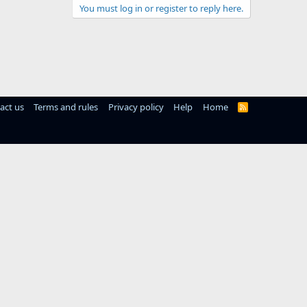
You must log in or register to reply here.
act us
Terms and rules
Privacy policy
Help
Home
R
S
S