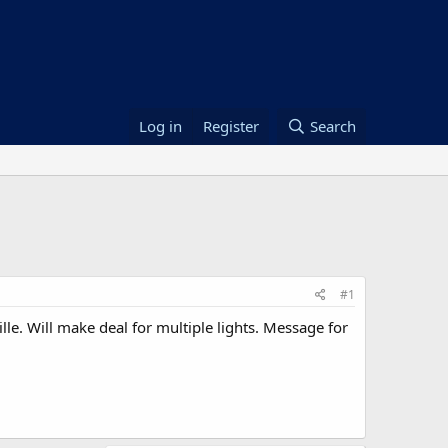
Log in
Register
Search
#1
lle. Will make deal for multiple lights. Message for