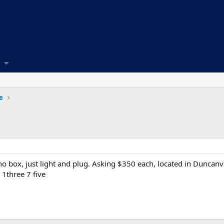
e
 no box, just light and plug. Asking $350 each, located in Duncanvi
 1three 7 five