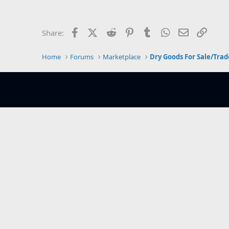
e
r
Facebook
X (Twitter)
Reddit
Pinterest
Tumblr
WhatsApp
Email
Link
Share:
Home
Forums
Marketplace
Dry Goods For Sale/Trad