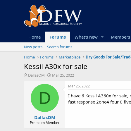
Home
Forums
What's new
Members
New posts
Search forums
Home
Forums
Marketplace
Dry Goods For Sale/Trad
Kessil A30x for sale
T
S
DallasOM
Mar 25, 2022
h
t
r
a
Mar 25, 2022
e
r
D
I have 6 Kessil A360x for sale,
a
t
d
d
fast response 2one4 four 0 five
s
a
t
t
DallasOM
a
e
r
Premium Member
t