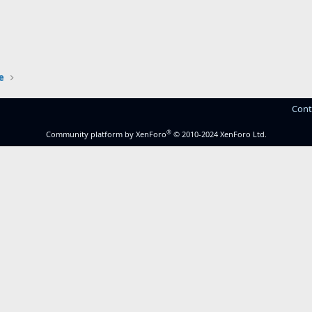
e
Cont
®
Community platform by XenForo
© 2010-2024 XenForo Ltd.