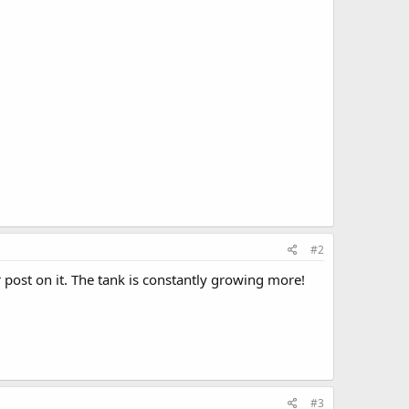
#2
r post on it. The tank is constantly growing more!
#3