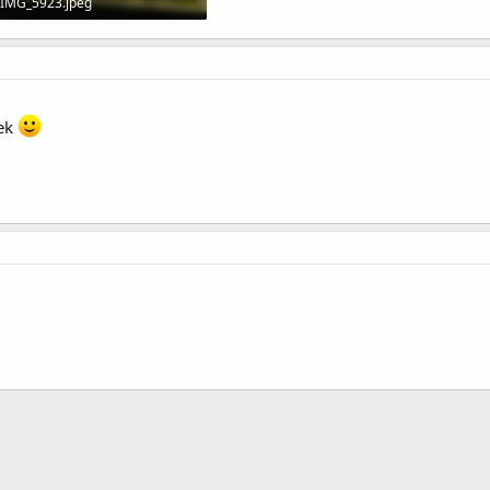
IMG_5923.jpeg
145.8 KB · Views: 5
eek