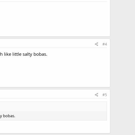
#4
 like little salty bobas.
#5
lty bobas.