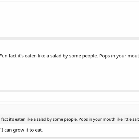
. Fun fact it’s eaten like a salad by some people. Pops in your mouth
un fact it’s eaten like a salad by some people. Pops in your mouth like little sa
 I can grow it to eat.