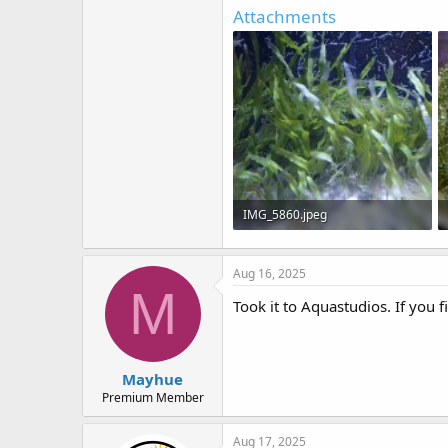
e
Attachments
r
IMG_5860.jpeg
156.7 KB · Views: 17
Aug 16, 2025
M
Took it to Aquastudios. If you f
Mayhue
Premium Member
Aug 17, 2025