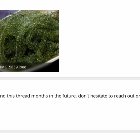
IMG_5859.jpeg
43 KB · Views: 17
ind this thread months in the future, don’t hesitate to reach out o