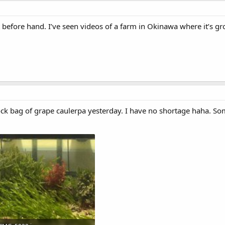
 it before hand. I’ve seen videos of a farm in Okinawa where it’s g
plock bag of grape caulerpa yesterday. I have no shortage haha. So