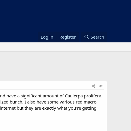
Log in
Register
Search
#1
d have a significant amount of Caulerpa prolifera.
t sized bunch. I also have some various red macro
 internet but they are exactly what you’re getting