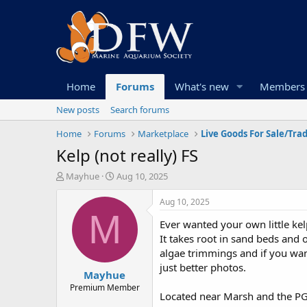
Home
Forums
What's new
Members
New posts
Search forums
Home
Forums
Marketplace
Live Goods For Sale/Tra
Kelp (not really) FS
T
S
Mayhue
Aug 10, 2025
h
t
r
a
Aug 10, 2025
e
r
M
Ever wanted your own little ke
a
t
d
d
It takes root in sand beds and 
s
a
algae trimmings and if you want 
t
t
just better photos.
Mayhue
a
e
r
Premium Member
Located near Marsh and the P
t