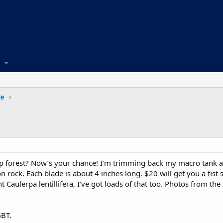
de
lp forest? Now’s your chance! I’m trimming back my macro tank an
on rock. Each blade is about 4 inches long. $20 will get you a fis
Caulerpa lentillifera, I’ve got loads of that too. Photos from the
GBT.