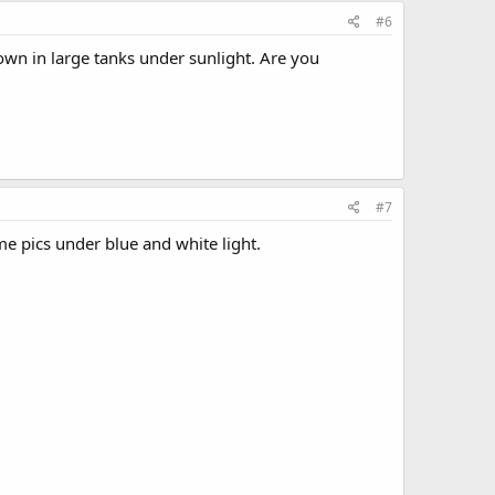
#6
rown in large tanks under sunlight. Are you
#7
me pics under blue and white light.