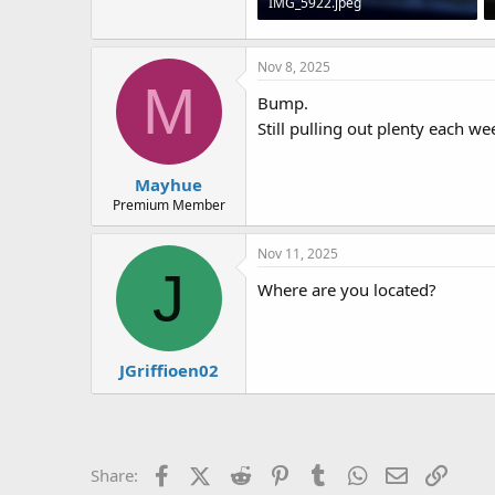
IMG_5922.jpeg
106 KB · Views: 5
Nov 8, 2025
M
Bump.
Still pulling out plenty each w
Mayhue
Premium Member
Nov 11, 2025
J
Where are you located?
JGriffioen02
Facebook
X (Twitter)
Reddit
Pinterest
Tumblr
WhatsApp
Email
Link
Share: