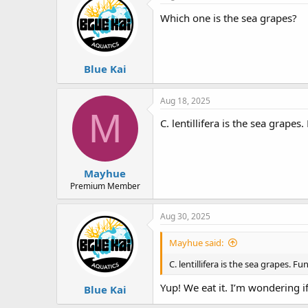
Which one is the sea grapes?
Blue Kai
Aug 18, 2025
M
C. lentillifera is the sea grapes
Mayhue
Premium Member
Aug 30, 2025
Mayhue said:
C. lentillifera is the sea grapes. F
Yup! We eat it. I’m wondering if
Blue Kai