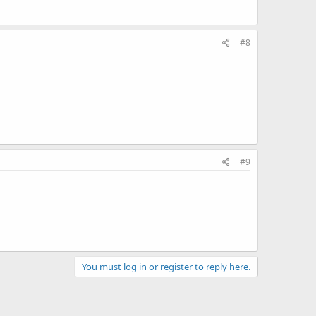
#8
#9
You must log in or register to reply here.