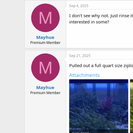
Sep 4, 2025
M
I don’t see why not. Just rinse
interested in some?
Mayhue
Premium Member
Sep 21, 2025
M
Pulled out a full quart size zi
Attachments
Mayhue
Premium Member