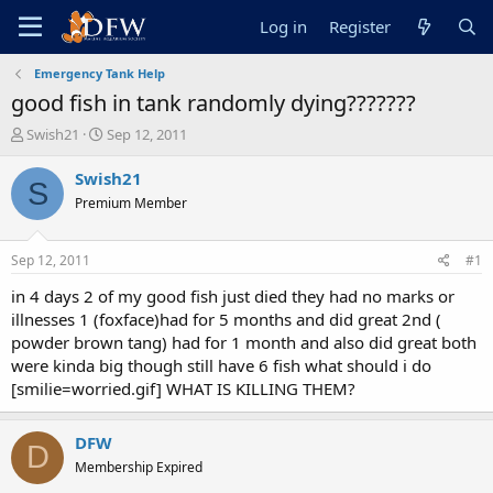
Log in
Register
Emergency Tank Help
good fish in tank randomly dying???????
T
S
Swish21
Sep 12, 2011
h
t
r
a
Swish21
S
e
r
Premium Member
a
t
d
d
s
a
Sep 12, 2011
#1
t
t
a
e
in 4 days 2 of my good fish just died they had no marks or
r
illnesses 1 (foxface)had for 5 months and did great 2nd (
t
powder brown tang) had for 1 month and also did great both
e
were kinda big though still have 6 fish what should i do
r
[smilie=worried.gif] WHAT IS KILLING THEM?
DFW
D
Membership Expired