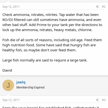
Sep 12, 2011
#2
Check ammonia, nitrates, nitrites. Tap water that has been
RO/DI filtered can still sometimes have ammonia, and even
other bad stuff. Add Prime to your tank per the directions to
lock up the ammonia, nitrates, heavy metals, chlorine.
Fish die of all sorts of reasons, including old age. Feed them
high nutrition food. Some have said that hungry fish are
healthy fish, so maybe don't over feed them.
Large fish normally are said to require a large tank.
David
joelq
J
Membership Expired
Sep 12, 2011
#3
Sorry for your losses! For established fish, unfortunately it