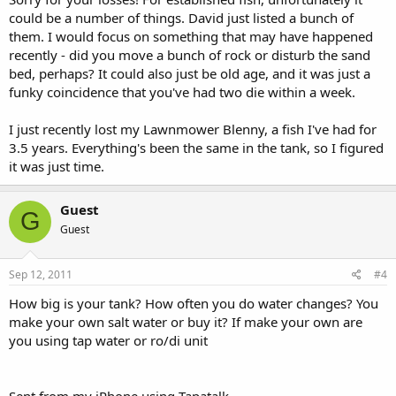
could be a number of things. David just listed a bunch of
them. I would focus on something that may have happened
recently - did you move a bunch of rock or disturb the sand
bed, perhaps? It could also just be old age, and it was just a
funky coincidence that you've had two die within a week.
I just recently lost my Lawnmower Blenny, a fish I've had for
3.5 years. Everything's been the same in the tank, so I figured
it was just time.
Guest
G
Guest
Sep 12, 2011
#4
How big is your tank? How often you do water changes? You
make your own salt water or buy it? If make your own are
you using tap water or ro/di unit