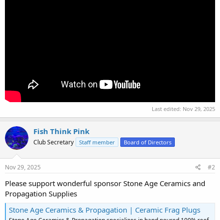
Last edited:
Nov 29, 2025
Fish Think Pink
Club Secretary
Staff member
Board of Directors
Nov 29, 2025
#2
Please support wonderful sponsor Stone Age Ceramics and
Propagation Supplies
Stone Age Ceramics & Propagation | Ceramic Frag Plugs