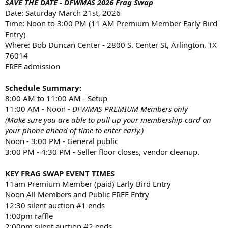
SAVE THE DATE -
DFWMAS 2026 Frag Swap
Date: Saturday March 21st, 2026
Time: Noon to 3:00 PM (11 AM Premium Member Early Bird
Entry)
Where: Bob Duncan Center - 2800 S. Center St, Arlington, TX
76014
FREE admission
Schedule Summary:
8:00 AM to 11:00 AM - Setup
11:00 AM - Noon -
DFWMAS PREMIUM Members only
(Make sure you are able to pull up your membership card on
your phone ahead of time to enter early.)
Noon - 3:00 PM - General public
3:00 PM - 4:30 PM - Seller floor closes, vendor cleanup.
KEY FRAG SWAP EVENT TIMES
11am Premium Member (paid) Early Bird Entry
Noon All Members and Public FREE Entry
12:30 silent auction #1 ends
1:00pm raffle
2:00pm silent auction #2 ends