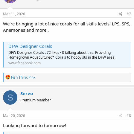
Mar 11, 2026
#7
We're bringing a lot of nice corals for all skills levels! LPS, SPS,
Anemones and more..
DFW Designer Corals
DFW Designer Corals . 72 likes · 8 talking about this. Providing
Homegrown Aquacultured* Corals to hobbyists in the DFW area.
www.facebook.com
R
Fish Think Pink
e
a
c
Servo
S
t
Premium Member
i
o
n
s
Mar 20, 2026
#8
:
Looking forward to tomorrow!