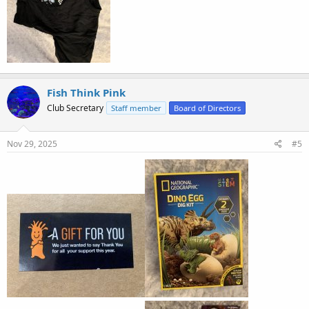
Fish Think Pink
Club Secretary
Staff member
Board of Directors
Nov 29, 2025
#5