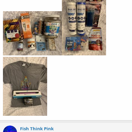
Fish Think Pink