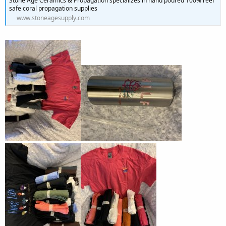
Stone Age Ceramics & Propagation specializes in hand poured 100% reef
safe coral propagation supplies
www.stoneagesupply.com