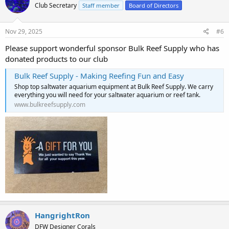
Club Secretary
Staff member
Board of Directors
Nov 29, 2025
#6
Please support wonderful sponsor Bulk Reef Supply who has
donated products to our club
Bulk Reef Supply - Making Reefing Fun and Easy
Shop top saltwater aquarium equipment at Bulk Reef Supply. We carry
everything you will need for your saltwater aquarium or reef tank.
www.bulkreefsupply.com
HangrightRon
DFW Designer Corals