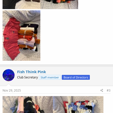
Fish Think Pink
Club Secretary
Staff member
Board of Directors
Nov 29, 2025
#3