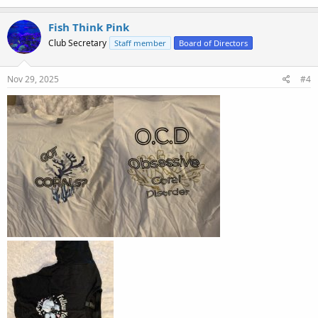
Fish Think Pink
Club Secretary
Staff member
Board of Directors
Nov 29, 2025
#4