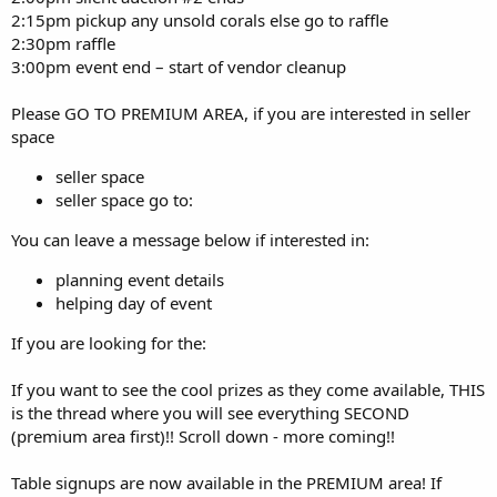
2:15pm pickup any unsold corals else go to raffle
2:30pm raffle
3:00pm event end – start of vendor cleanup
Please GO TO PREMIUM AREA, if you are interested in seller
space
seller space
seller space go to:
You can leave a message below if interested in:
planning event details
helping day of event
If you are looking for the:
If you want to see the cool prizes as they come available, THIS
is the thread where you will see everything SECOND
(premium area first)!! Scroll down - more coming!!
Table signups are now available in the PREMIUM area! If