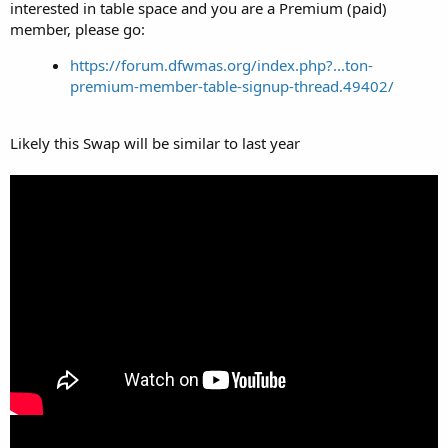
interested in table space and you are a Premium (paid)
member, please go:
https://forum.dfwmas.org/index.php?...ton-
premium-member-table-signup-thread.49402/
Likely this Swap will be similar to last year