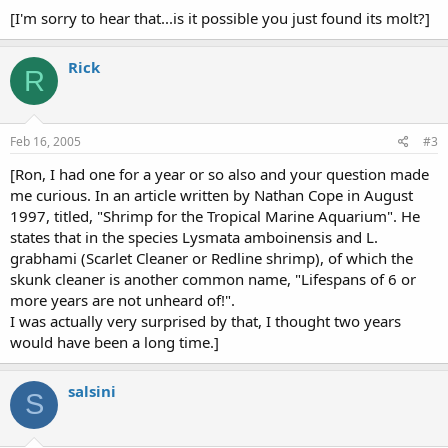
[I'm sorry to hear that...is it possible you just found its molt?]
Rick
R
Feb 16, 2005
#3
[Ron, I had one for a year or so also and your question made
me curious. In an article written by Nathan Cope in August
1997, titled, "Shrimp for the Tropical Marine Aquarium". He
states that in the species Lysmata amboinensis and L.
grabhami (Scarlet Cleaner or Redline shrimp), of which the
skunk cleaner is another common name, "Lifespans of 6 or
more years are not unheard of!".
I was actually very surprised by that, I thought two years
would have been a long time.]
salsini
S