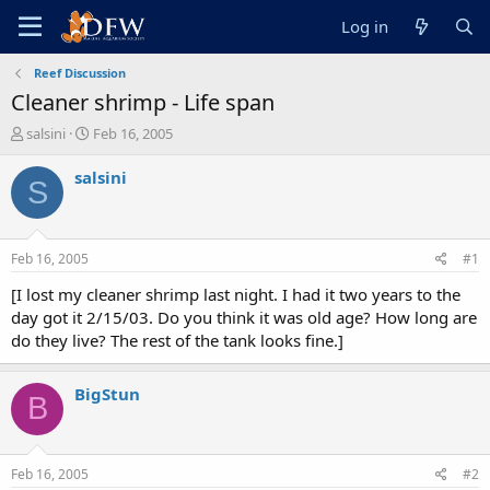
Log in
Reef Discussion
Cleaner shrimp - Life span
T
S
salsini
Feb 16, 2005
h
t
r
a
salsini
S
e
r
a
t
d
d
s
a
Feb 16, 2005
#1
t
t
a
e
[I lost my cleaner shrimp last night. I had it two years to the
r
day got it 2/15/03. Do you think it was old age? How long are
t
do they live? The rest of the tank looks fine.]
e
r
BigStun
B
Feb 16, 2005
#2