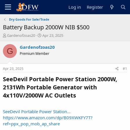
Log in
Register
Dry Goods For Sale/Trade
Battery Backup 2000W NIB $500
T
S
Gardenofzoas20
Apr 23, 2025
h
t
r
a
Gardenofzoas20
G
e
r
Premium Member
a
t
d
d
s
a
Apr 23, 2025
#1
t
t
a
e
SeeDevil Portable Power Station 2000W,
r
2131Wh Portable Generator with
t
e
4x110V/2000W AC Outlets​
r
SeeDevil Portable Power Station...
https://www.amazon.com/dp/B09XWKFY7T?
ref=ppx_pop_mob_ap_share