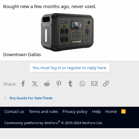
Bought new a few months ago, never used.
Downtown Dallas
You must log in or register to reply here.
Facebook
X (Twitter)
Reddit
Pinterest
Tumblr
WhatsApp
Email
Link
Share:
Dry Goods For Sale/Trade
Contact us
Terms and rules
Privacy policy
Help
Home
R
S
S
®
Community platform by XenForo
© 2010-2024 XenForo Ltd.