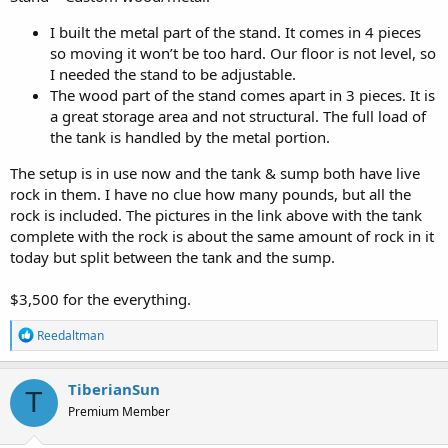
I built the metal part of the stand. It comes in 4 pieces
so moving it won’t be too hard. Our floor is not level, so
I needed the stand to be adjustable.
The wood part of the stand comes apart in 3 pieces. It is
a great storage area and not structural. The full load of
the tank is handled by the metal portion.
The setup is in use now and the tank & sump both have live
rock in them. I have no clue how many pounds, but all the
rock is included. The pictures in the link above with the tank
complete with the rock is about the same amount of rock in it
today but split between the tank and the sump.
$3,500 for the everything.
R
Reedaltman
e
a
c
TiberianSun
T
t
Premium Member
i
o
n