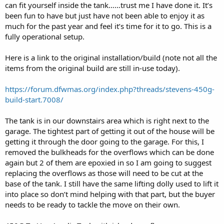
can fit yourself inside the tank……trust me I have done it. It’s
been fun to have but just have not been able to enjoy it as
much for the past year and feel it’s time for it to go. This is a
fully operational setup.
Here is a link to the original installation/build (note not all the
items from the original build are still in-use today).
https://forum.dfwmas.org/index.php?threads/stevens-450g-
build-start.7008/
The tank is in our downstairs area which is right next to the
garage. The tightest part of getting it out of the house will be
getting it through the door going to the garage. For this, I
removed the bulkheads for the overflows which can be done
again but 2 of them are epoxied in so I am going to suggest
replacing the overflows as those will need to be cut at the
base of the tank. I still have the same lifting dolly used to lift it
into place so don’t mind helping with that part, but the buyer
needs to be ready to tackle the move on their own.