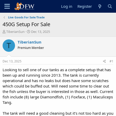
Log in
Register
Live Goods For Sale/Trade
450G Setup For Sale
T
S
TiberianSun
Dec 13, 2025
h
t
r
a
TiberianSun
T
e
r
Premium Member
a
t
d
d
s
a
Dec 13, 2025
#1
t
t
a
e
Looking to sell one of our tanks as a complete setup that has
r
been up and running since 2013. The tank is currently
t
operational and has no leaks but does have some scratches
e
which could be buffed out. Will need some time to clear out
r
the fish unless the buyer is interested in those as well. Current
fish include (8) large Diamondfish, (1) Foxface, (1) Maculiceps
Tang.
The tank will need a good cleaning but it’s not too hard as you