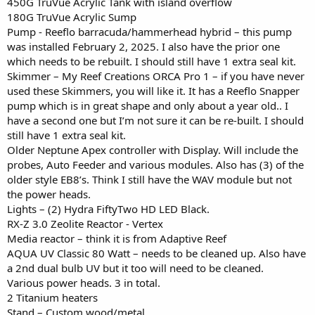
450G TruVue Acrylic Tank with island overflow
180G TruVue Acrylic Sump
Pump - Reeflo barracuda/hammerhead hybrid – this pump
was installed February 2, 2025. I also have the prior one
which needs to be rebuilt. I should still have 1 extra seal kit.
Skimmer – My Reef Creations ORCA Pro 1 – if you have never
used these Skimmers, you will like it. It has a Reeflo Snapper
pump which is in great shape and only about a year old.. I
have a second one but I’m not sure it can be re-built. I should
still have 1 extra seal kit.
Older Neptune Apex controller with Display. Will include the
probes, Auto Feeder and various modules. Also has (3) of the
older style EB8’s. Think I still have the WAV module but not
the power heads.
Lights – (2) Hydra FiftyTwo HD LED Black.
RX-Z 3.0 Zeolite Reactor - Vertex
Media reactor – think it is from Adaptive Reef
AQUA UV Classic 80 Watt – needs to be cleaned up. Also have
a 2nd dual bulb UV but it too will need to be cleaned.
Various power heads. 3 in total.
2 Titanium heaters
Stand – Custom wood/metal.