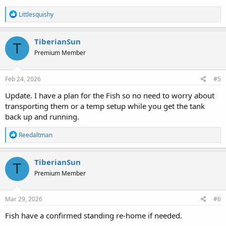
R
Littlesquishy
e
a
c
TiberianSun
T
t
Premium Member
i
o
n
s
Feb 24, 2026
#5
:
Update. I have a plan for the Fish so no need to worry about
transporting them or a temp setup while you get the tank
back up and running.
R
Reedaltman
e
a
c
TiberianSun
T
t
Premium Member
i
o
n
s
Mar 29, 2026
#6
:
Fish have a confirmed standing re-home if needed.