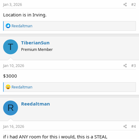
s
Jan 3, 2026
#2
:
Location is in Irving.
R
Reedaltman
e
a
c
TiberianSun
T
t
Premium Member
i
o
n
s
Jan 10, 2026
#3
:
$3000
R
Reedaltman
e
a
c
Reedaltman
R
t
i
o
n
s
Jan 16, 2026
#4
:
if i had ANY room for this i would, this is a STEAL