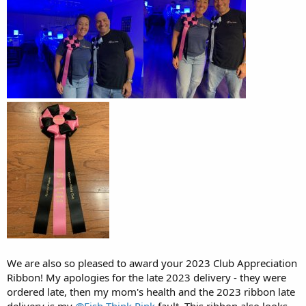
We are also so pleased to award your 2023 Club Appreciation
Ribbon! My apologies for the late 2023 delivery - they were
ordered late, then my mom's health and the 2023 ribbon late
delivery is my
@Fish Think Pink
fault. This ribbon also looks