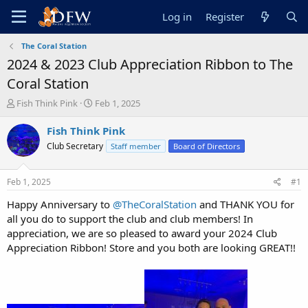
Log in
Register
The Coral Station
2024 & 2023 Club Appreciation Ribbon to The
Coral Station
T
S
Fish Think Pink
Feb 1, 2025
h
t
r
a
Fish Think Pink
e
r
Club Secretary
Staff member
Board of Directors
a
t
d
d
s
a
Feb 1, 2025
#1
t
t
a
e
Happy Anniversary to
@TheCoralStation
and THANK YOU for
r
all you do to support the club and club members! In
t
appreciation, we are so pleased to award your 2024 Club
e
Appreciation Ribbon! Store and you both are looking GREAT!!
r