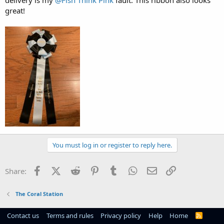
great!
You must log in or register to reply here.
Facebook
X (Twitter)
Reddit
Pinterest
Tumblr
WhatsApp
Email
Link
Share:
The Coral Station
Contact us
Terms and rules
Privacy policy
Help
Home
R
S