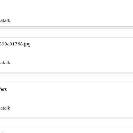
atalk
atalk
ers
atalk