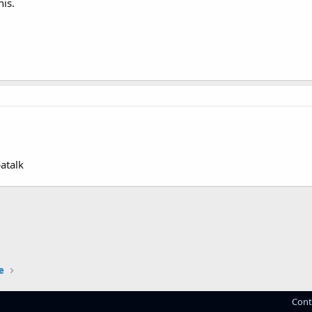
his.
atalk
e
Cont