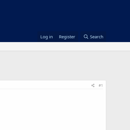
Log in
Register
Search
#1