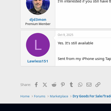
I'm interested if you still have t
djd3mon
Premium Member
Oct 9, 2025
L
Yes. It’s still available
Sent from my iPhone using Tap
Lawless151
Facebook
X (Twitter)
Reddit
Pinterest
Tumblr
WhatsApp
Email
Link
Share:
Home
Forums
Marketplace
Dry Goods For Sale/Trad