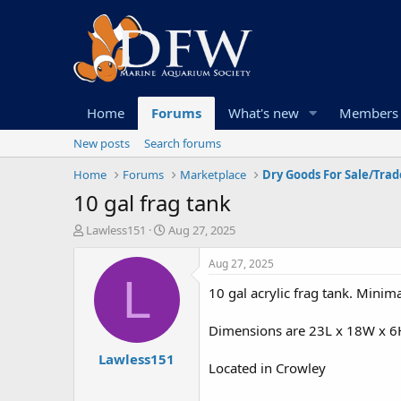
Home
Forums
What's new
Members
New posts
Search forums
Home
Forums
Marketplace
Dry Goods For Sale/Trad
10 gal frag tank
T
S
Lawless151
Aug 27, 2025
h
t
r
a
Aug 27, 2025
e
r
L
10 gal acrylic frag tank. Minima
a
t
d
d
s
a
Dimensions are 23L x 18W x 6
t
t
Lawless151
a
e
Located in Crowley
r
t