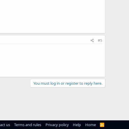
#5
You must log in or register to reply here.
act us
Terms and rules
Privacy policy
Help
Home
R
S