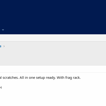
e
l scratches. All in one setup ready. With frag rack.
H