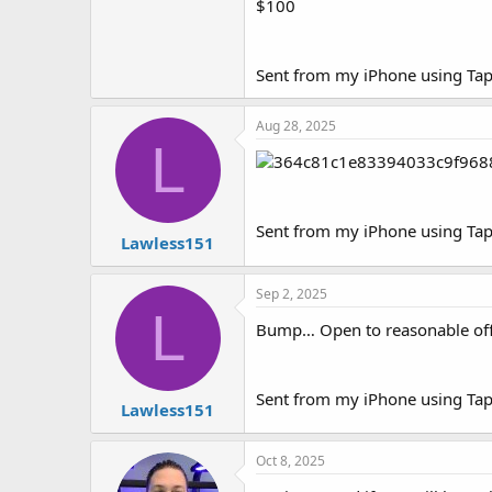
$100
e
r
Sent from my iPhone using Tap
Aug 28, 2025
L
Sent from my iPhone using Tap
Lawless151
Sep 2, 2025
L
Bump… Open to reasonable off
Sent from my iPhone using Tap
Lawless151
Oct 8, 2025