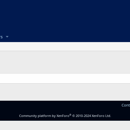
s
Cont
®
Community platform by XenForo
© 2010-2024 XenForo Ltd.