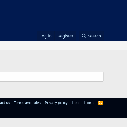
Log in
Register
Search
act us
Terms and rules
Privacy policy
Help
Home
R
S
S