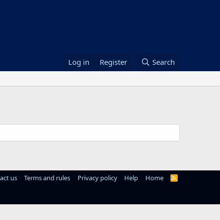
Log in
Register
Search
act us
Terms and rules
Privacy policy
Help
Home
R
S
S