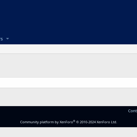
s
Cont
®
Community platform by XenForo
© 2010-2024 XenForo Ltd.