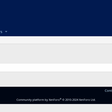
s
Cont
®
Community platform by XenForo
© 2010-2024 XenForo Ltd.