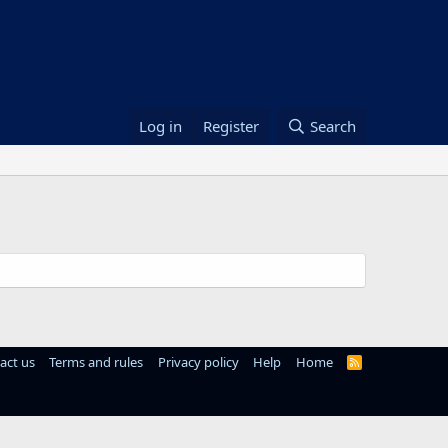
Log in
Register
Search
act us
Terms and rules
Privacy policy
Help
Home
R
S
S