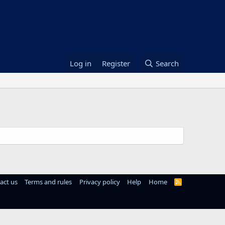
Log in
Register
Search
act us
Terms and rules
Privacy policy
Help
Home
R
S
S