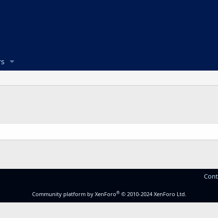
s
Cont
®
Community platform by XenForo
© 2010-2024 XenForo Ltd.