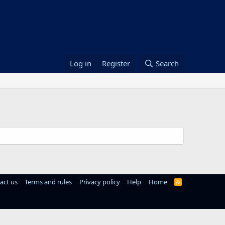
Log in
Register
Search
act us
Terms and rules
Privacy policy
Help
Home
R
S
S