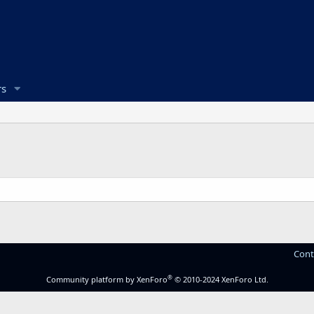
s
Cont
®
Community platform by XenForo
© 2010-2024 XenForo Ltd.