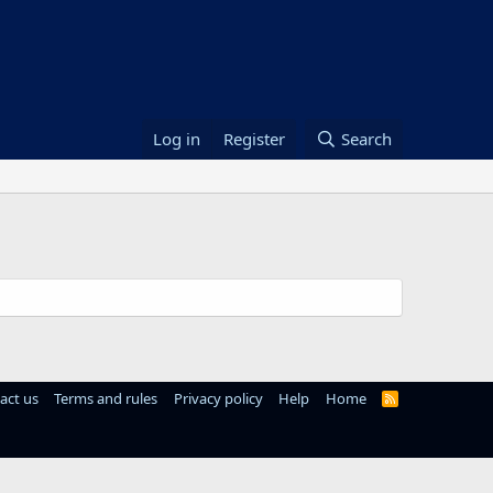
Log in
Register
Search
act us
Terms and rules
Privacy policy
Help
Home
R
S
S