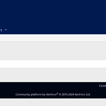
s
Cont
®
Community platform by XenForo
© 2010-2024 XenForo Ltd.