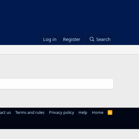
Log in
Register
Search
act us
Terms and rules
Privacy policy
Help
Home
R
S
S