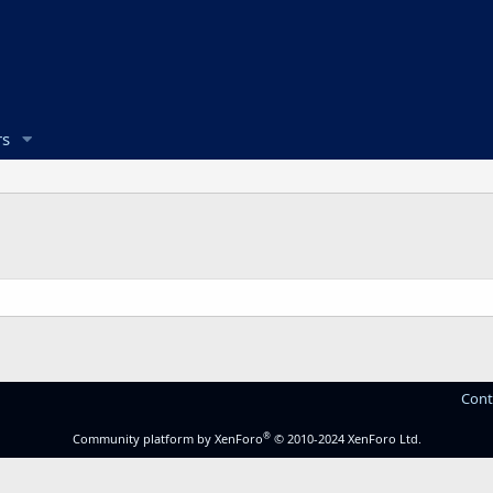
s
Cont
®
Community platform by XenForo
© 2010-2024 XenForo Ltd.