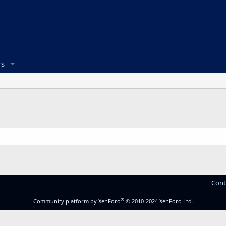
s
Cont
®
Community platform by XenForo
© 2010-2024 XenForo Ltd.