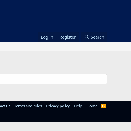
Log in
Register
Search
act us
Terms and rules
Privacy policy
Help
Home
R
S
S