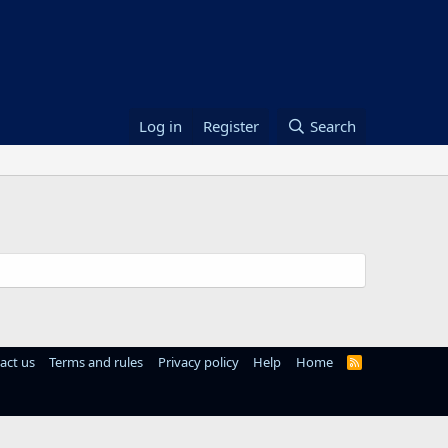
Log in
Register
Search
act us
Terms and rules
Privacy policy
Help
Home
R
S
S