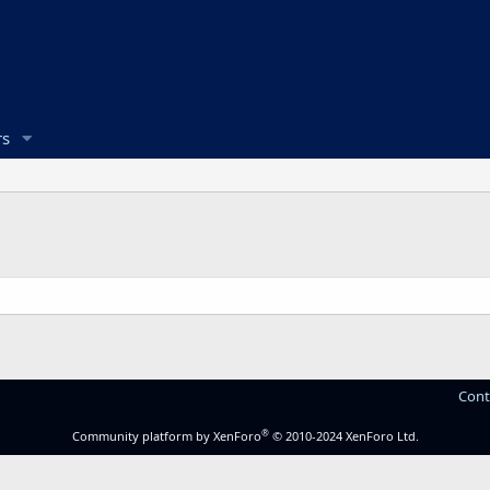
s
Cont
®
Community platform by XenForo
© 2010-2024 XenForo Ltd.