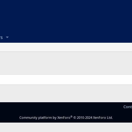
s
Cont
®
Community platform by XenForo
© 2010-2024 XenForo Ltd.