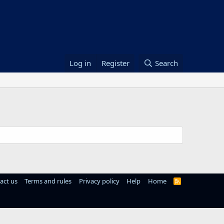
Log in
Register
Search
act us
Terms and rules
Privacy policy
Help
Home
R
S
S