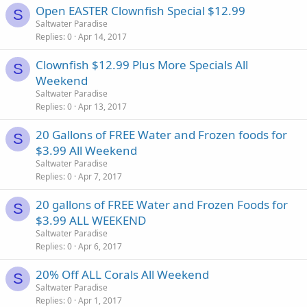
Open EASTER Clownfish Special $12.99
S
Saltwater Paradise
Replies
0
Apr 14, 2017
Clownfish $12.99 Plus More Specials All
S
Weekend
Saltwater Paradise
Replies
0
Apr 13, 2017
20 Gallons of FREE Water and Frozen foods for
S
$3.99 All Weekend
Saltwater Paradise
Replies
0
Apr 7, 2017
20 gallons of FREE Water and Frozen Foods for
S
$3.99 ALL WEEKEND
Saltwater Paradise
Replies
0
Apr 6, 2017
20% Off ALL Corals All Weekend
S
Saltwater Paradise
Replies
0
Apr 1, 2017