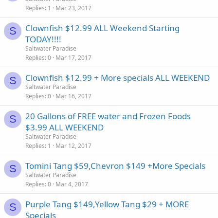
Replies
1
Mar 23, 2017
Clownfish $12.99 ALL Weekend Starting
S
TODAY!!!!
Saltwater Paradise
Replies
0
Mar 17, 2017
Clownfish $12.99 + More specials ALL WEEKEND
S
Saltwater Paradise
Replies
0
Mar 16, 2017
20 Gallons of FREE water and Frozen Foods
S
$3.99 ALL WEEKEND
Saltwater Paradise
Replies
1
Mar 12, 2017
Tomini Tang $59,Chevron $149 +More Specials
S
Saltwater Paradise
Replies
0
Mar 4, 2017
Purple Tang $149,Yellow Tang $29 + MORE
S
Specials