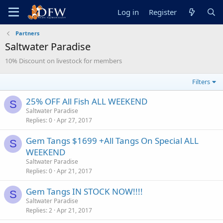
Log in
Register
Partners
Saltwater Paradise
10% Discount on livestock for members
Filters
25% OFF All Fish ALL WEEKEND
S
Saltwater Paradise
Replies
0
Apr 27, 2017
Gem Tangs $1699 +All Tangs On Special ALL
S
WEEKEND
Saltwater Paradise
Replies
0
Apr 21, 2017
Gem Tangs IN STOCK NOW!!!!
S
Saltwater Paradise
Replies
2
Apr 21, 2017