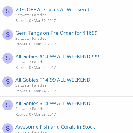
20% OFF All Corals All Weekend
S
Saltwater Paradise
Replies
0
Mar 30, 2017
Gem Tangs on Pre Order for $1699
S
Saltwater Paradise
Replies
0
Mar 30, 2017
All Gobies $14.99 ALL WEEKEND!!!!!!
S
Saltwater Paradise
Replies
0
Mar 25, 2017
All Gobies $14.99 ALL WEEKEND
S
Saltwater Paradise
Replies
0
Mar 24, 2017
All Gobies $14.99 ALL WEEKEND
S
Saltwater Paradise
Replies
0
Mar 23, 2017
Awesome Fish and Corals in Stock
S
Saltwater Paradise